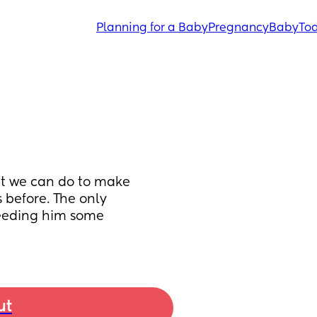
Planning for a Baby
Pregnancy
Baby
Tod
t we can do to make 
 before. The only 
feeding him some 
ut