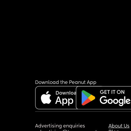
Download the Peanut App
Advertising enquiries
About Us