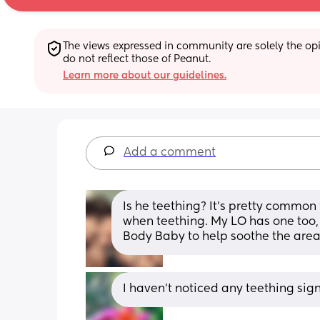
The views expressed in community are solely the opin
do not reflect those of Peanut.
Learn more about our guidelines.
Add a comment
Is he teething? It's pretty common f
when teething. My LO has one too,
Body Baby to help soothe the area
I haven’t noticed any teething sign