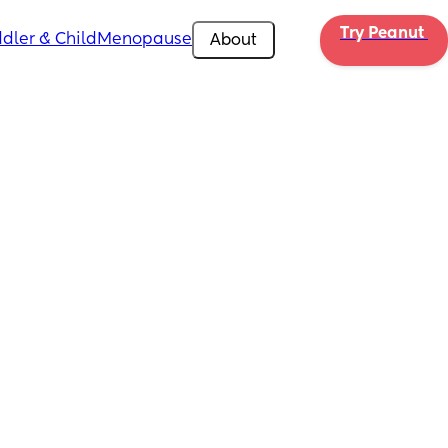
Try Peanut 
dler & Child
Menopause
About