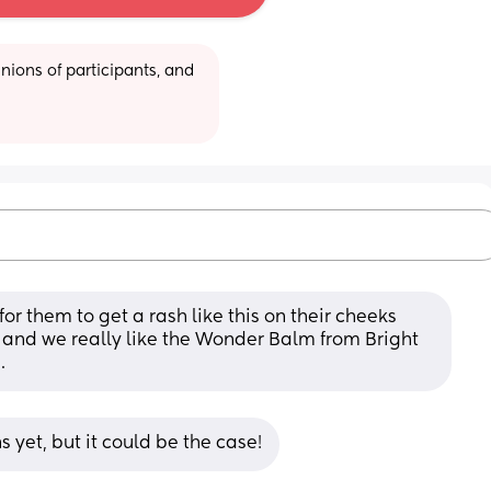
ions of participants, and 
or them to get a rash like this on their cheeks 
 and we really like the Wonder Balm from Bright 
.
s yet, but it could be the case!