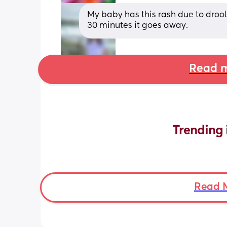
My baby has this rash due to drooli
30 minutes it goes away.
Read m
Trending 
Read 