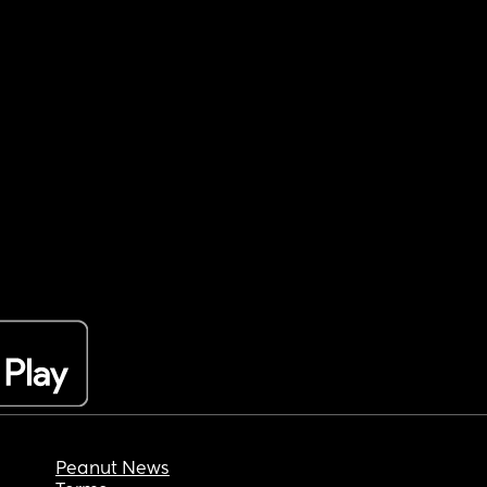
Peanut News