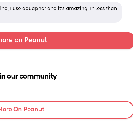
ng, I use aquaphor and it's amazing! In less than 
ore on Peanut
in our community
More On Peanut