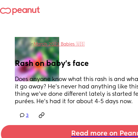
in
March 2023 Babies 🇺🇸
Rash on baby’s face
Does anyone know what this rash is and wha
it go away? He’s never had anything like this
thing we’ve done different lately is started 
purées. He’s had it for about 4-5 days now.
3
Read more on Pean