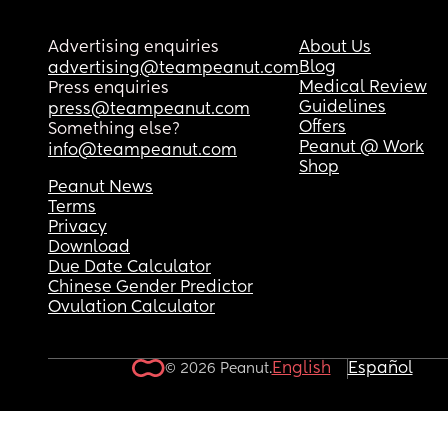
Advertising enquiries
About Us
Blog
advertising@teampeanut.com
Medical Review
Press enquiries
Guidelines
press@teampeanut.com
Offers
Something else?
Peanut @ Work
info@teampeanut.com
Shop
Peanut News
Terms
Privacy
Download
Due Date Calculator
Chinese Gender Predictor
Ovulation Calculator
English
Español
© 2026 Peanut.