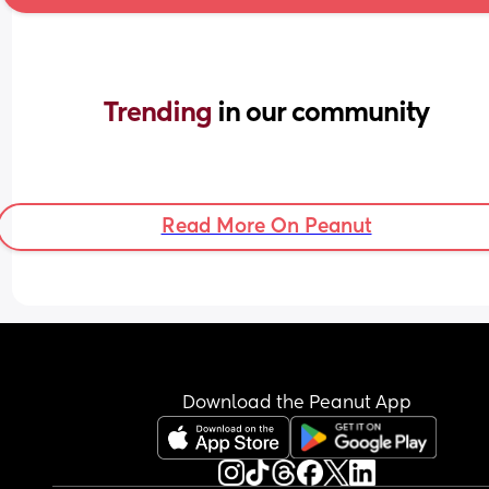
Trending 
in our community
Read More On Peanut
Download the Peanut App