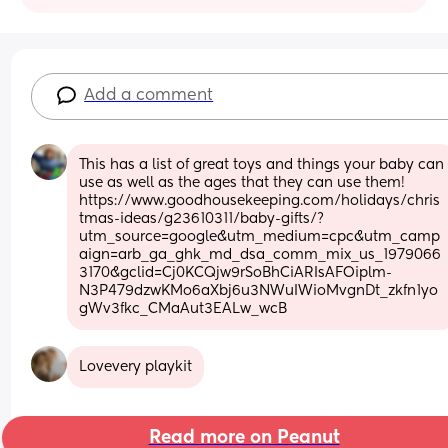
Add a comment
This has a list of great toys and things your baby can 
use as well as the ages that they can use them! 
https://www.goodhousekeeping.com/holidays/chris
tmas-ideas/g23610311/baby-gifts/?
utm_source=google&utm_medium=cpc&utm_camp
aign=arb_ga_ghk_md_dsa_comm_mix_us_1979066
3170&gclid=Cj0KCQjw9rSoBhCiARIsAFOiplm-
N3P479dzwKMo6aXbj6u3NWuIWioMvgnDt_zkfn1yo
gWv3fkc_CMaAut3EALw_wcB
Lovevery playkit
Read more on Peanut