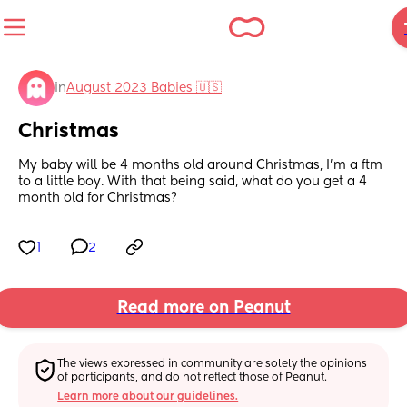
in
August 2023 Babies 🇺🇸
Christmas
My baby will be 4 months old around Christmas, I’m a ftm 
to a little boy. With that being said, what do you get a 4 
month old for Christmas?
1
2
Read more on Peanut
The views expressed in community are solely the opinions 
of participants, and do not reflect those of Peanut.
Learn more about our guidelines.