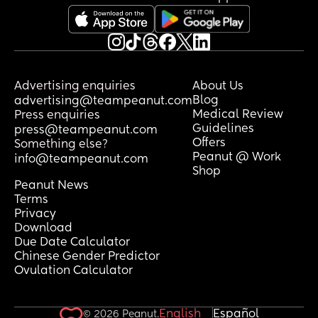
Advertising enquiries
About Us
Blog
advertising@teampeanut.com
Medical Review
Press enquiries
Guidelines
press@teampeanut.com
Offers
Something else?
Peanut @ Work
info@teampeanut.com
Shop
Peanut News
Terms
Privacy
Download
Due Date Calculator
Chinese Gender Predictor
Ovulation Calculator
English
Español
© 2026 Peanut.