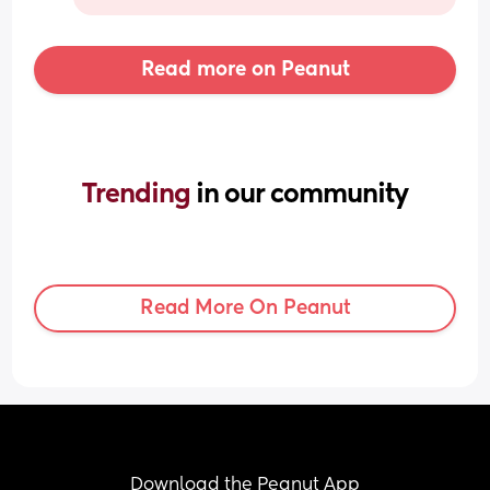
Read more on Peanut
Trending 
in our community
Read More On Peanut
Download the Peanut App