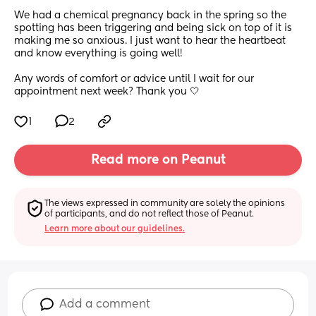
We had a chemical pregnancy back in the spring so the 
spotting has been triggering and being sick on top of it is 
making me so anxious. I just want to hear the heartbeat 
and know everything is going well!
Any words of comfort or advice until I wait for our 
appointment next week? Thank you 🤍
1
2
Read more on Peanut
The views expressed in community are solely the opinions 
of participants, and do not reflect those of Peanut.
Learn more about our guidelines.
Add a comment