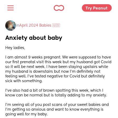
Try Peanut 
in
April 2024 Babies 🇺🇸
Anxiety about baby
Hey ladies,
I am almost 9 weeks pregnant. We were supposed to have 
our first prenatal visit this week but my husband got Covid 
so it will be next week. I have been staying upstairs while 
my husband is downstairs but now I’m definitely not 
feeling well. I’ve tested negative for Covid but definitely 
sick with something. 
I’ve also had a bit of brown spotting this week, which I 
know can be normal but is totally adding to my anxiety. 
I’m seeing all of you post scans of your sweet babies and 
I’m getting so anxious and want to know everything is 
going well for my baby. 