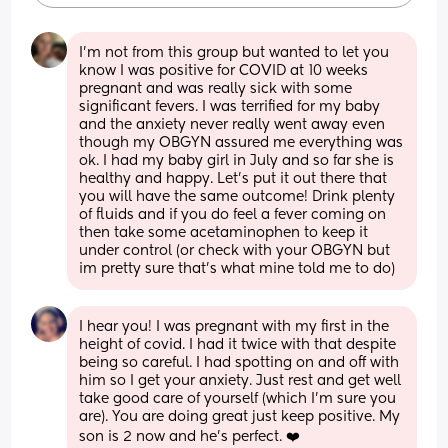
I’m not from this group but wanted to let you 
know I was positive for COVID at 10 weeks 
pregnant and was really sick with some 
significant fevers. I was terrified for my baby 
and the anxiety never really went away even 
though my OBGYN assured me everything was 
ok. I had my baby girl in July and so far she is 
healthy and happy. Let’s put it out there that 
you will have the same outcome! Drink plenty 
of fluids and if you do feel a fever coming on 
then take some acetaminophen to keep it 
under control (or check with your OBGYN but 
im pretty sure that’s what mine told me to do)
I hear you! I was pregnant with my first in the 
height of covid. I had it twice with that despite 
being so careful. I had spotting on and off with 
him so I get your anxiety. Just rest and get well 
take good care of yourself (which I’m sure you 
are). You are doing great just keep positive. My 
son is 2 now and he’s perfect. ❤️