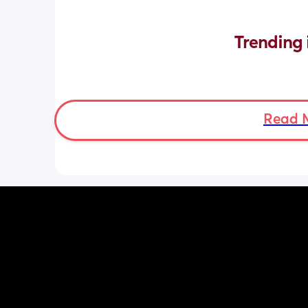
Trending 
Read 