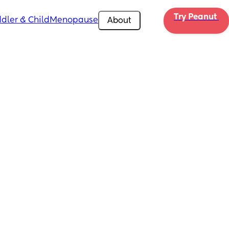
Try Peanut 
dler & Child
Menopause
About