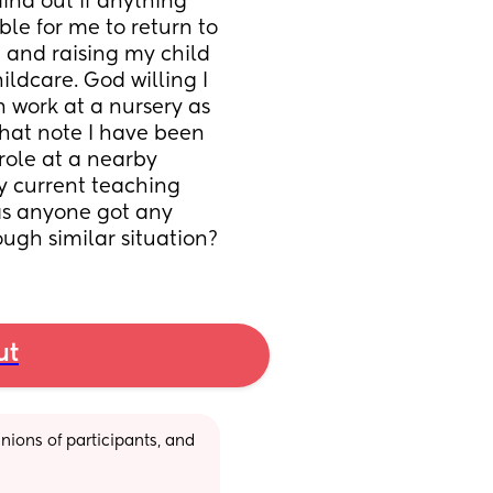
ind out if anything 
ble for me to return to 
g and raising my child 
dcare. God willing I 
 work at a nursery as 
hat note I have been 
ole at a nearby 
y current teaching 
as anyone got any 
ugh similar situation?
ut
ions of participants, and 