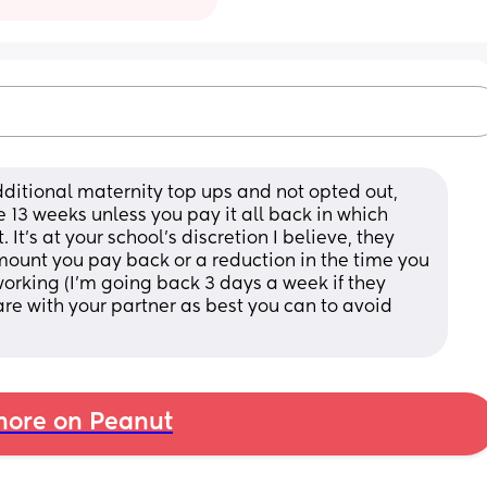
dditional maternity top ups and not opted out, 
 13 weeks unless you pay it all back in which 
 It's at your school's discretion I believe, they 
ount you pay back or a reduction in the time you 
working (I'm going back 3 days a week if they 
re with your partner as best you can to avoid 
ore on Peanut