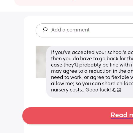
Add a comment
If you've accepted your school's a
then you do have to go back for the
case they'll probably be fine with it.
may agree to a reduction in the am
need to work, or agree to flexible 
allow me) so you can share childca
nursery costs.. Good luck! 💪🏻
Read m