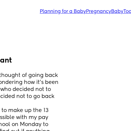
Planning for a Baby
Pregnancy
Baby
Tod
tant
thought of going back 
ondering how it’s been 
 who decided not to 
ecided not to go back 
d to make up the 13 
ssible with my pay 
chool on Monday to 