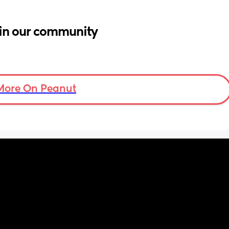
in our community
More On Peanut