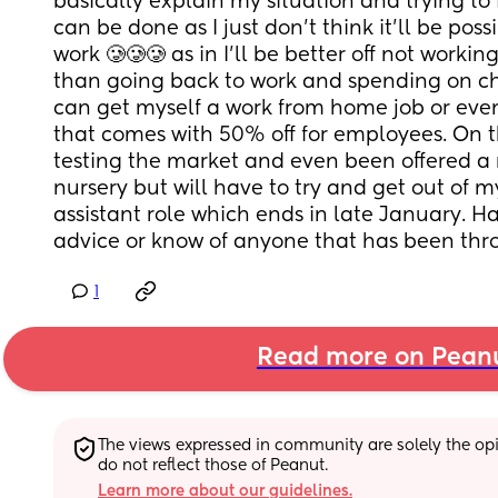
basically explain my situation and trying to f
can be done as I just don’t think it’ll be possi
work 🥲🥲🥲 as in I’ll be better off not workin
than going back to work and spending on chil
can get myself a work from home job or even
that comes with 50% off for employees. On t
testing the market and even been offered a r
nursery but will have to try and get out of m
assistant role which ends in late January. H
advice or know of anyone that has been thro
1
Read more on Pean
The views expressed in community are solely the opin
do not reflect those of Peanut.
Learn more about our guidelines.