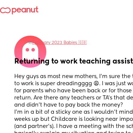
in
February 2023 Babies 🇬🇧
Returning to work teaching assis
Hey guys as most new mothers, I’m sure the 
to work is super dreadingggg 😩. I was just w
for parents who have been back or for those
return. Are there any teachers or TA’s that d
and didn’t have to pay back the money? 
I’m in a bit of a sticky one as I wouldn’t min
weeks up but Childcare is looking near impo
(and partner’s). I have a meeting with the s