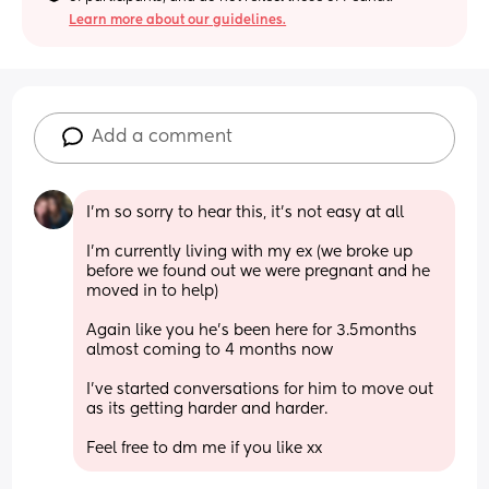
Learn more about our guidelines.
Add a comment
I'm so sorry to hear this, it's not easy at all
I'm currently living with my ex (we broke up 
before we found out we were pregnant and he 
moved in to help)
Again like you he's been here for 3.5months 
almost coming to 4 months now
I've started conversations for him to move out 
as its getting harder and harder.
Feel free to dm me if you like xx