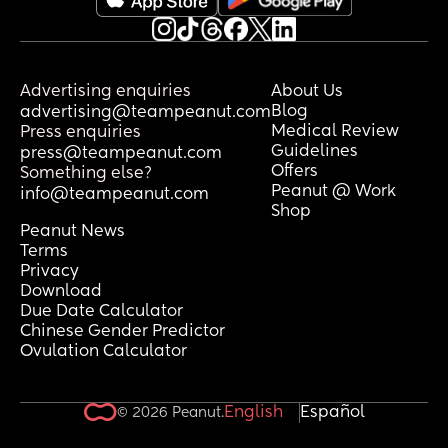
Advertising enquiries
About Us
Blog
advertising@teampeanut.com
Medical Review
Press enquiries
Guidelines
press@teampeanut.com
Offers
Something else?
Peanut @ Work
info@teampeanut.com
Shop
Peanut News
Terms
Privacy
Download
Due Date Calculator
Chinese Gender Predictor
Ovulation Calculator
English
Español
© 2026 Peanut.