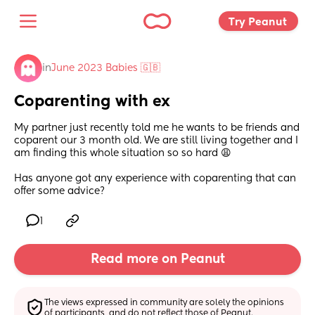
Try Peanut 
in
June 2023 Babies 🇬🇧
Coparenting with ex
My partner just recently told me he wants to be friends and 
coparent our 3 month old. We are still living together and I 
am finding this whole situation so so hard 😩
Has anyone got any experience with coparenting that can 
offer some advice?
1
Read more on Peanut
The views expressed in community are solely the opinions 
of participants, and do not reflect those of Peanut.