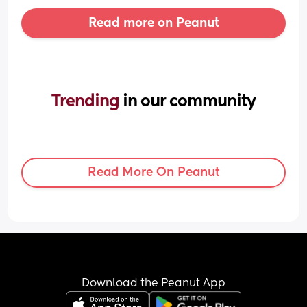
Read more on Peanut
Trending 
in our community
Read More On Peanut
Download the Peanut App