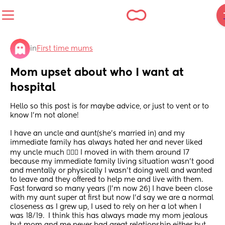
in
First time mums
Mom upset about who I want at 
hospital
Hello so this post is for maybe advice, or just to vent or to 
know I’m not alone!
I have an uncle and aunt(she’s married in) and my 
immediate family has always hated her and never liked 
my uncle much 🤷🏻‍♀️ I moved in with them around 17 
because my immediate family living situation wasn’t good 
and mentally or physically I wasn’t doing well and wanted 
to leave and they offered to help me and live with them. 
Fast forward so many years (I’m now 26) I have been close 
with my aunt super at first but now I’d say we are a normal 
closeness as I grew up, I used to rely on her a lot when I 
was 18/19.  I think this has always made my mom jealous 