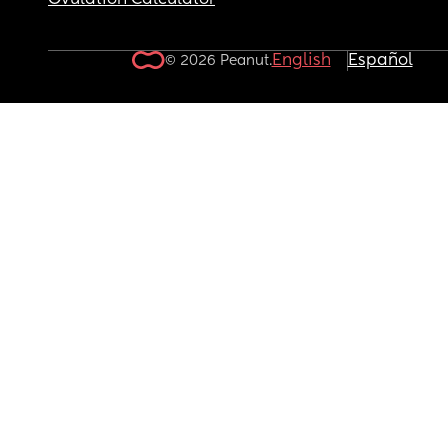
Ovulation Calculator
English
Español
© 2026 Peanut.