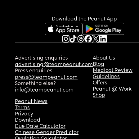
Download the Peanut App
Advertising enquiries
About Us
Blog
advertising@teampeanut.com
Medical Review
Press enquiries
Guidelines
press@teampeanut.com
Offers
Something else?
Peanut @ Work
info@teampeanut.com
Shop
Peanut News
Terms
Privacy
Download
Due Date Calculator
Chinese Gender Predictor