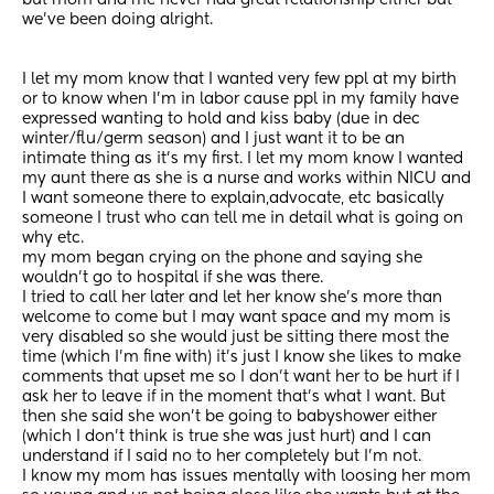
but mom and me never had great relationship either but 
we’ve been doing alright.
I let my mom know that I wanted very few ppl at my birth 
or to know when I’m in labor cause ppl in my family have 
expressed wanting to hold and kiss baby (due in dec 
winter/flu/germ season) and I just want it to be an 
intimate thing as it’s my first. I let my mom know I wanted 
my aunt there as she is a nurse and works within NICU and 
I want someone there to explain,advocate, etc basically 
someone I trust who can tell me in detail what is going on 
why etc. 
my mom began crying on the phone and saying she 
wouldn’t go to hospital if she was there. 
I tried to call her later and let her know she’s more than 
welcome to come but I may want space and my mom is 
very disabled so she would just be sitting there most the 
time (which I’m fine with) it’s just I know she likes to make 
comments that upset me so I don’t want her to be hurt if I 
ask her to leave if in the moment that’s what I want. But 
then she said she won’t be going to babyshower either 
(which I don’t think is true she was just hurt) and I can 
understand if I said no to her completely but I’m not.
I know my mom has issues mentally with loosing her mom 