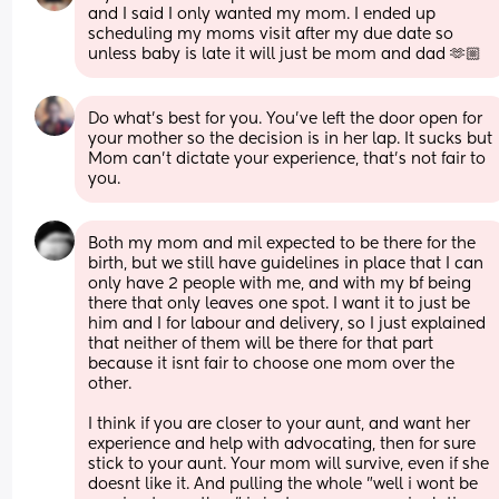
and I said I only wanted my mom. I ended up 
scheduling my moms visit after my due date so 
unless baby is late it will just be mom and dad 🫶🏼
Do what's best for you. You've left the door open for 
your mother so the decision is in her lap. It sucks but 
Mom can't dictate your experience, that's not fair to 
you.
Both my mom and mil expected to be there for the 
birth, but we still have guidelines in place that I can 
only have 2 people with me, and with my bf being 
there that only leaves one spot. I want it to just be 
him and I for labour and delivery, so I just explained 
that neither of them will be there for that part 
because it isnt fair to choose one mom over the 
other.
I think if you are closer to your aunt, and want her 
experience and help with advocating, then for sure 
stick to your aunt. Your mom will survive, even if she 
doesnt like it. And pulling the whole "well i wont be 