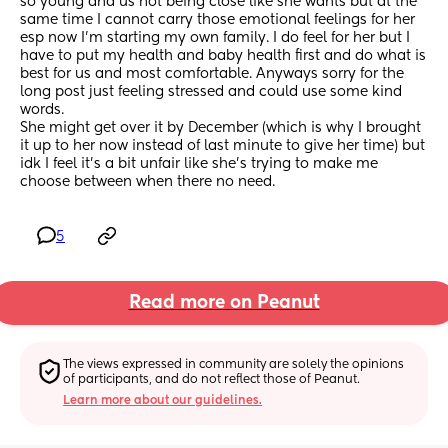
so young and us not being close like she wants but at the 
same time I cannot carry those emotional feelings for her 
esp now I’m starting my own family. I do feel for her but I 
have to put my health and baby health first and do what is 
best for us and most comfortable. Anyways sorry for the 
long post just feeling stressed and could use some kind 
words.
She might get over it by December (which is why I brought 
it up to her now instead of last minute to give her time) but 
idk I feel it’s a bit unfair like she’s trying to make me 
choose between when there no need.
5
Read more on Peanut
The views expressed in community are solely the opinions 
of participants, and do not reflect those of Peanut.
Learn more about our guidelines.