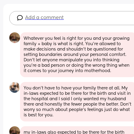
Add a comment
Whatever you feel is right for you and your growing 
family + baby is what is right. You’re allowed to 
make decisions and shouldn’t be questioned for 
setting boundaries around your personal comfort. 
Don’t let anyone manipulate you into thinking 
you’re a bad person or doing the wrong thing when 
it comes to your journey into motherhood.
You don’t have to have your family there at all. My 
in-laws expected to be there for the birth and visit in 
the hospital and I said I only wanted my husband 
there and honestly the fewer people the better. Don’t 
worry so much about people’s feelings just do what 
is best for you.
my in-laws also expected to be there for the birth 