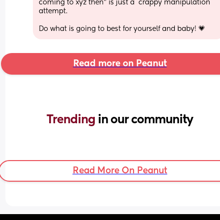
coming to xyz then" is just a  crappy manipulation 
attempt.
Do what is going to best for yourself and baby! 💗
Read more on Peanut
Trending 
in our community
Read More On Peanut