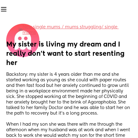
New single mums / mums struggling/ single 
in
mums
My sister is living my dream and I 
really don't want to start resenting 
her
Backstory: my sister is 4 years older than me and she 
started working as young as she could with paper routes 
and then fast food but her anxiety continued to grow until 
being in a workplace environment made her physically 
sick. She stopped working at the beginning of C0VID and 
her anxiety brought her to the brink of Agoraphobia. She 
talked to her family Doctor and he was able to start her on 
the path to recovery but it's a long process. 
When I had my son she was there with me through the 
afternoon when my husband was at work and when I went 
back to work she would watch my son for the short time 