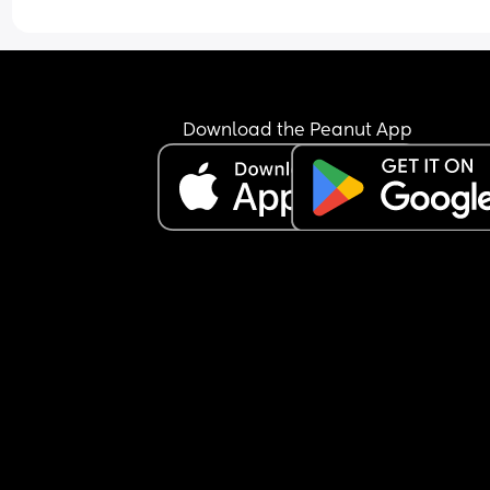
Download the Peanut App