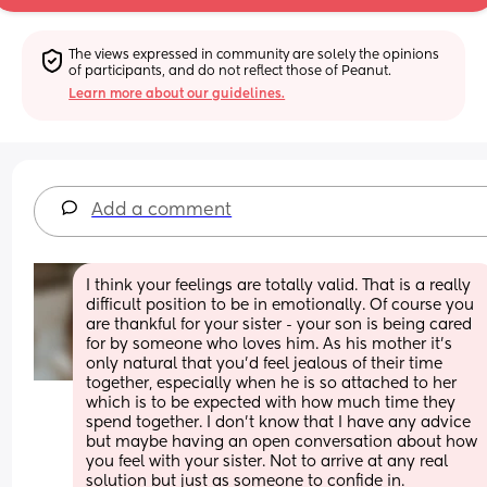
The views expressed in community are solely the opinions 
of participants, and do not reflect those of Peanut.
Learn more about our guidelines.
Add a comment
I think your feelings are totally valid. That is a really 
difficult position to be in emotionally. Of course you 
are thankful for your sister - your son is being cared 
for by someone who loves him. As his mother it’s 
only natural that you’d feel jealous of their time 
together, especially when he is so attached to her 
which is to be expected with how much time they 
spend together. I don’t know that I have any advice 
but maybe having an open conversation about how 
you feel with your sister. Not to arrive at any real 
solution but just as someone to confide in. 