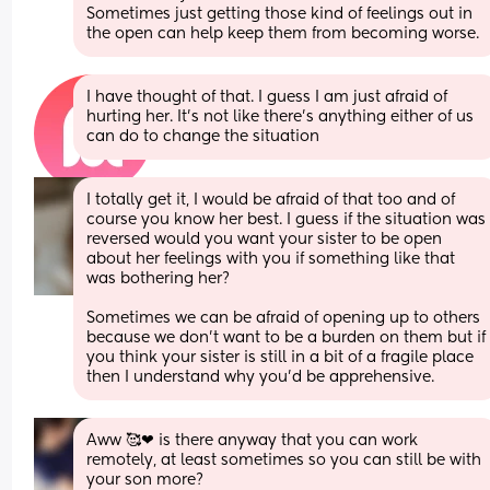
Sometimes just getting those kind of feelings out in 
the open can help keep them from becoming worse.
I have thought of that. I guess I am just afraid of 
hurting her. It's not like there's anything either of us 
can do to change the situation
I totally get it, I would be afraid of that too and of 
course you know her best. I guess if the situation was 
reversed would you want your sister to be open 
about her feelings with you if something like that 
was bothering her? 
Sometimes we can be afraid of opening up to others 
because we don’t want to be a burden on them but if 
you think your sister is still in a bit of a fragile place 
then I understand why you’d be apprehensive.
Aww 🥰❤ is there anyway that you can work 
remotely, at least sometimes so you can still be with 
your son more? 