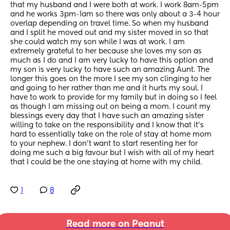
that my husband and I were both at work. I work 8am-5pm 
and he works 3pm-1am so there was only about a 3-4 hour 
overlap depending on travel time. So when my husband 
and I split he moved out and my sister moved in so that 
she could watch my son while I was at work. I am 
extremely grateful to her because she loves my son as 
much as I do and I am very lucky to have this option and 
my son is very lucky to have such an amazing Aunt. The 
longer this goes on the more I see my son clinging to her 
and going to her rather than me and it hurts my soul. I 
have to work to provide for my family but in doing so I feel 
as though I am missing out on being a mom. I count my 
blessings every day that I have such an amazing sister 
willing to take on the responsibility and I know that it's 
hard to essentially take on the role of stay at home mom 
to your nephew. I don't want to start resenting her for 
doing me such a big favour but I wish with all of my heart 
that I could be the one staying at home with my child.
1
8
Read more on Peanut