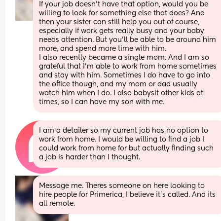
If your job doesn't have that option, would you be 
willing to look for something else that does? And 
then your sister can still help you out of course, 
especially if work gets really busy and your baby 
needs attention. But you'll be able to be around him 
more, and spend more time with him. 
I also recently became a single mom. And I am so 
grateful that I'm able to work from home sometimes 
and stay with him. Sometimes I do have to go into 
the office though, and my mom or dad usually 
watch him when I do. I also babysit other kids at 
times, so I can have my son with me.
I am a detailer so my current job has no option to 
work from home. I would be willing to find a job I 
could work from home for but actually finding such 
a job is harder than I thought.
Message me. Theres someone on here looking to 
hire people for Primerica, I believe it's called. And its 
all remote.