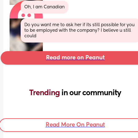
Oh, I am Canadian
Do you want me to ask her if its still possible for you 
to be employed with the company? I believe u still 
could
Read more on Peanut
Trending 
in our community
Read More On Peanut