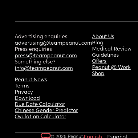
Advertising enquiries
About Us
Blog
advertising@teampeanut.com
Medical Review
Press enquiries
Guidelines
press@teampeanut.com
Offers
Something else?
Peanut @ Work
info@teampeanut.com
Shop
Peanut News
Terms
Privacy
Download
Due Date Calculator
Chinese Gender Predictor
Ovulation Calculator
© 2026 Peanut.
English
Español