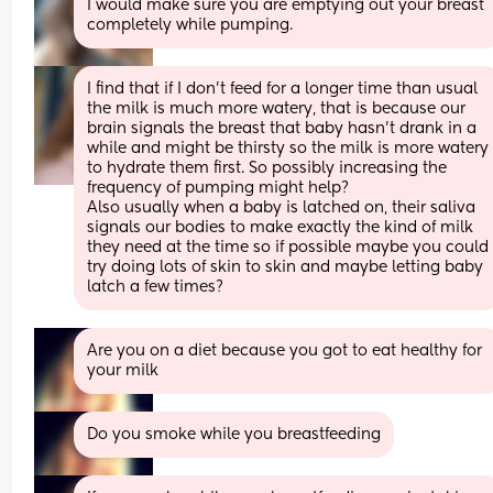
I would make sure you are emptying out your breast 
completely while pumping.
I find that if I don't feed for a longer time than usual 
the milk is much more watery, that is because our 
brain signals the breast that baby hasn't drank in a 
while and might be thirsty so the milk is more watery 
to hydrate them first. So possibly increasing the 
frequency of pumping might help? 
Also usually when a baby is latched on, their saliva 
signals our bodies to make exactly the kind of milk 
they need at the time so if possible maybe you could 
try doing lots of skin to skin and maybe letting baby 
latch a few times?
Are you on a diet because you got to eat healthy for 
your milk
Do you smoke while you breastfeeding