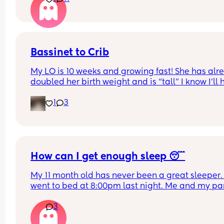
Bassinet to Crib
My LO is 10 weeks and growing fast! She has alre
doubled her birth weight and is “tall” I know I’ll 
to transition her to a crib. She currently sleep bes
1
3
our bed in her bassinet. Curious - when and how 
that happen for your LO? Did you move crib into 
room? Sleep in their room to ease with the chan
How can I get enough sleep 😴
My 11 month old has never been a great sleeper. 
went to bed at 8:00pm last night. Me and my par
tidied up and went to sleep at 9ish. Baby still wa
3
3 times a night and can take a while to resettle. 
partner wakes up at 5 for work and he is also ver