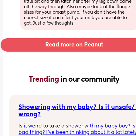
little bit and then latch her after my leg down came 
all the way through. Also maybe look at the flange 
sizes for your breast pump. If you don’t have the 
correct size it can effect your milk you are able to 
get. Just a few thoughts.
Read more on Peanut
Trending 
in our community
Showering with my baby? Is it unsafe/ 
wrong?
Is it weird to take a shower with my baby boy? Is i
bad thing? I’ve been thinking about it a lot lately