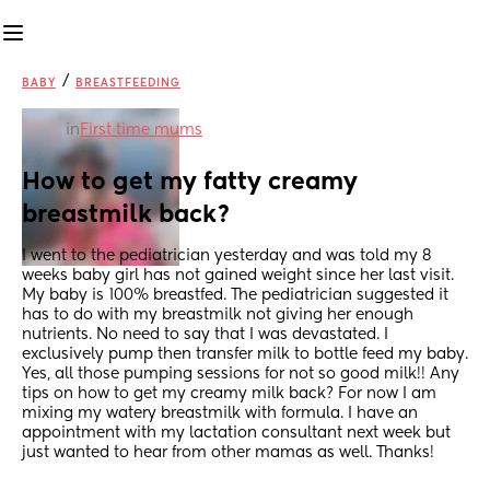
/
BABY
BREASTFEEDING
in
First time mums
How to get my fatty creamy 
breastmilk back?
I went to the pediatrician yesterday and was told my 8 
weeks baby girl has not gained weight since her last visit. 
My baby is 100% breastfed. The pediatrician suggested it 
has to do with my breastmilk not giving her enough 
nutrients. No need to say that I was devastated. I 
exclusively pump then transfer milk to bottle feed my baby. 
Yes, all those pumping sessions for not so good milk!! Any 
tips on how to get my creamy milk back? For now I am 
mixing my watery breastmilk with formula. I have an 
appointment with my lactation consultant next week but 
just wanted to hear from other mamas as well. Thanks!