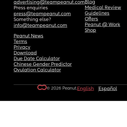
Blog
advertising@teampeanut.com
Medical Review
Press enquiries
Guidelines
press@teampeanut.com
Offers
Something else?
Peanut @ Work
info@teampeanut.com
Shop
Peanut News
Terms
Privacy
Download
Due Date Calculator
Chinese Gender Predictor
Ovulation Calculator
© 2026 Peanut.
English
Español