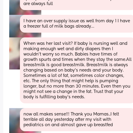
are always full
I have an over supply issue as well from day 1 I have 
a freezer full of milk bags already…
When was her last visit? If baby is nursing well and 
making enough wet and dirty diapers then I 
wouldn’t worry so much. Babies have times of 
growth spurts and times when they stay the same.All 
breastmilk is good breastmilk. Breastmilk is always 
changing based on baby’s needs and your body. 
Sometimes a lot of fat, sometimes color changes, 
etc. The only thing that might help is pumping 
longer, but no more than 30 minutes. Even then you 
might not see a change in the fat. Trust that your 
body is fulfilling baby’s needs.
now all makes sense!!! Thank you Mamas..I felt 
terrible all day yesterday after my visit with 
pediatrics on and almost gave up breastfed