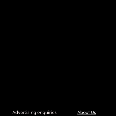
Advertising enquiries
About Us