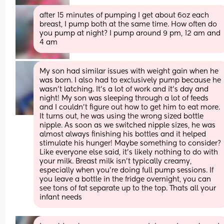
after 15 minutes of pumping I get about 6oz each 
breast, I pump both at the same time. How often do 
you pump at night? I pump around 9 pm, 12 am and 
4 am
My son had similar issues with weight gain when he 
was born. I also had to exclusively pump because he 
wasn’t latching. It’s a lot of work and it’s day and 
night! My son was sleeping through a lot of feeds 
and I couldn’t figure out how to get him to eat more. 
It turns out, he was using the wrong sized bottle 
nipple. As soon as we switched nipple sizes, he was 
almost always finishing his bottles and it helped 
stimulate his hunger! Maybe something to consider? 
Like everyone else said, it’s likely nothing to do with 
your milk. Breast milk isn’t typically creamy, 
especially when you’re doing full pump sessions. If 
you leave a bottle in the fridge overnight, you can 
see tons of fat separate up to the top. Thats all your 
infant needs