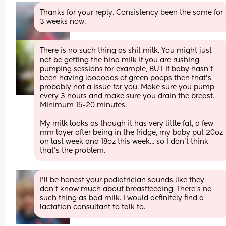
Thanks for your reply. Consistency been the same for 
3 weeks now.
There is no such thing as shit milk. You might just 
not be getting the hind milk if you are rushing 
pumping sessions for example, BUT if baby hasn't 
been having looooads of green poops then that's 
probably not a issue for you. Make sure you pump 
every 3 hours and make sure you drain the breast. 
Minimum 15-20 minutes.
My milk looks as though it has very little fat, a few 
mm layer after being in the fridge, my baby put 20oz 
on last week and 18oz this week... so I don't think 
that's the problem.
I'll be honest your pediatrician sounds like they 
don't know much about breastfeeding. There's no 
such thing as bad milk. I would definitely find a 
lactation consultant to talk to.