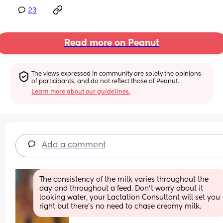
23
Read more on Peanut
The views expressed in community are solely the opinions 
of participants, and do not reflect those of Peanut.
Learn more about our guidelines.
Add a comment
The consistency of the milk varies throughout the 
day and throughout a feed. Don't worry about it 
looking water, your Lactation Consultant will set you 
right but there's no need to chase creamy milk.