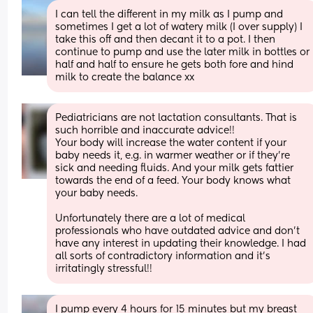
I can tell the different in my milk as I pump and 
sometimes I get a lot of watery milk (I over supply) I 
take this off and then decant it to a pot. I then 
continue to pump and use the later milk in bottles or 
half and half to ensure he gets both fore and hind 
milk to create the balance xx
Pediatricians are not lactation consultants. That is 
such horrible and inaccurate advice!! 
Your body will increase the water content if your 
baby needs it, e.g. in warmer weather or if they're 
sick and needing fluids. And your milk gets fattier 
towards the end of a feed. Your body knows what 
your baby needs. 
Unfortunately there are a lot of medical 
professionals who have outdated advice and don't 
have any interest in updating their knowledge. I had 
all sorts of contradictory information and it's 
irritatingly stressful!!
I pump every 4 hours for 15 minutes but my breast 