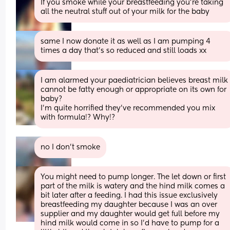
If you smoke while your breastfeeding you're taking 
all the neutral stuff out of your milk for the baby
same I now donate it as well as I am pumping 4 
times a day that’s so reduced and still loads xx
I am alarmed your paediatrician believes breast milk 
cannot be fatty enough or appropriate on its own for 
baby? 
I’m quite horrified they’ve recommended you mix 
with formula!? Why!?
no I don’t smoke
You might need to pump longer. The let down or first 
part of the milk is watery and the hind milk comes a 
bit later after a feeding. I had this issue exclusively 
breastfeeding my daughter because I was an over 
supplier and my daughter would get full before my 
hind milk would come in so I’d have to pump for a 