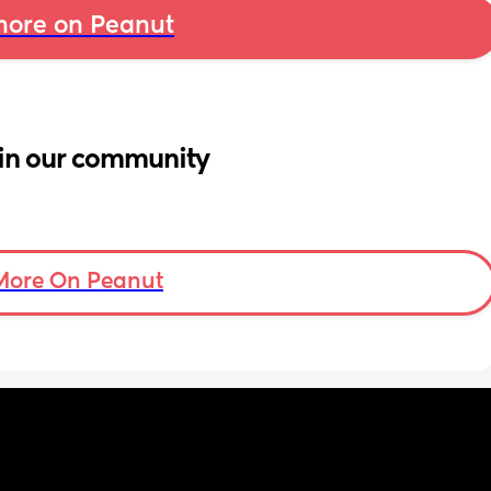
ore on Peanut
in our community
More On Peanut