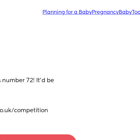
Planning for a Baby
Pregnancy
Baby
Tod
 number 72! It’d be 
o.uk/competition