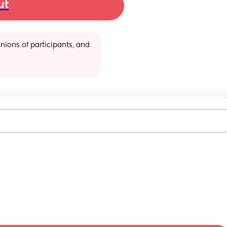
ut
ions of participants, and 