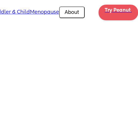
Try Peanut 
dler & Child
Menopause
About