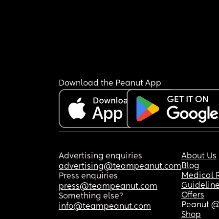
Download the Peanut App
Advertising enquiries
About Us
Blog
advertising@teampeanut.com
Medical 
Press enquiries
Guidelin
press@teampeanut.com
Offers
Something else?
Peanut @
info@teampeanut.com
Shop