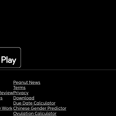
Peanut News
Terms
Review
Privacy
es
Download
Due Date Calculator
 Work
Chinese Gender Predictor
Ovulation Calculator