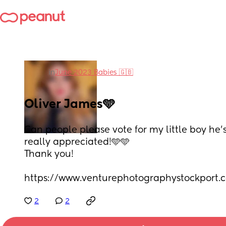
in
June 2023 Babies 🇬🇧
Oliver James🩵
Can people please vote for my little boy he’s
really appreciated!🩵🩵
Thank you!
https://www.venturephotographystockport.c
2
2