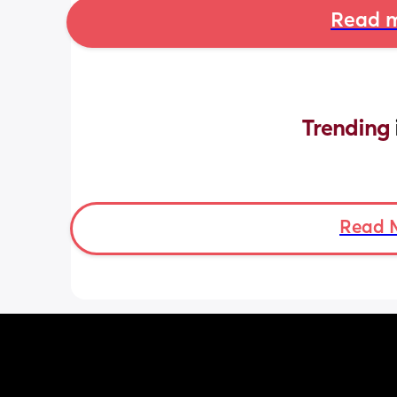
Read m
Trending 
Read 