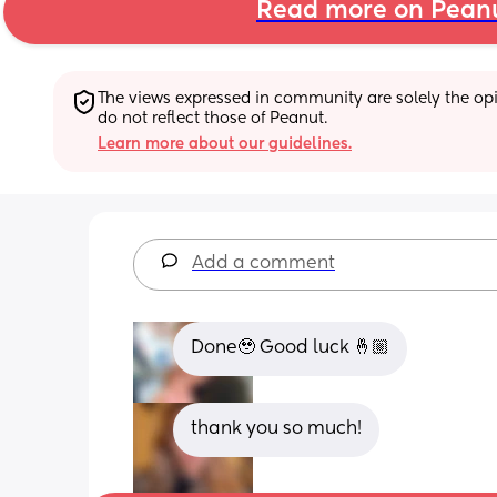
Read more on Pean
The views expressed in community are solely the opin
do not reflect those of Peanut.
Learn more about our guidelines.
Add a comment
Done🥹 Good luck 🤞🏼
thank you so much!