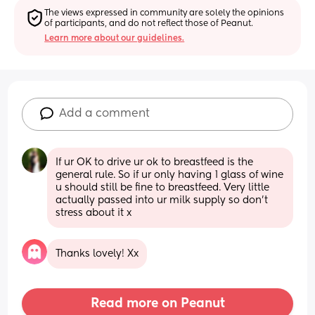
The views expressed in community are solely the opinions 
of participants, and do not reflect those of Peanut.
Learn more about our guidelines.
Add a comment
If ur OK to drive ur ok to breastfeed is the 
general rule. So if ur only having 1 glass of wine 
u should still be fine to breastfeed. Very little 
actually passed into ur milk supply so don't 
stress about it x
Thanks lovely! Xx
Read more on Peanut