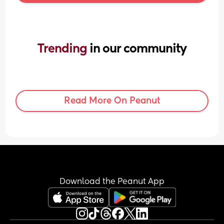
Trending 
in our community
Read More On Peanut
Download the Peanut App