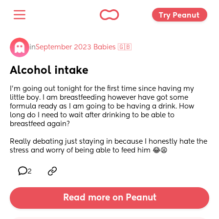
Try Peanut 
in
September 2023 Babies 🇬🇧
Alcohol intake
I’m going out tonight for the first time since having my 
little boy. I am breastfeeding however have got some 
formula ready as I am going to be having a drink. How 
long do I need to wait after drinking to be able to 
breastfeed again? 
Really debating just staying in because I honestly hate the 
stress and worry of being able to feed him 😂😫
2
Read more on Peanut