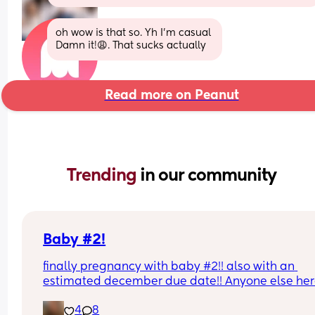
oh wow is that so. Yh I’m casual 
Damn it!😩. That sucks actually
Read more on Peanut
Trending 
in our community
Baby #2!
finally pregnancy with baby #2!! also with an 
estimated december due date!! Anyone else her
pregnant with #2??
4
8