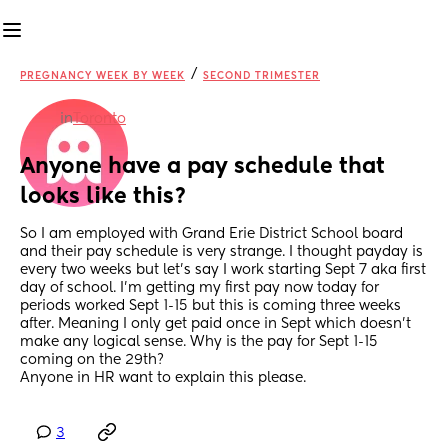
/
PREGNANCY WEEK BY WEEK
SECOND TRIMESTER
in
Toronto
Anyone have a pay schedule that 
looks like this?
So I am employed with Grand Erie District School board 
and their pay schedule is very strange. I thought payday is 
every two weeks but let’s say I work starting Sept 7 aka first 
day of school. I’m getting my first pay now today for 
periods worked Sept 1-15 but this is coming three weeks 
after. Meaning I only get paid once in Sept which doesn’t 
make any logical sense. Why is the pay for Sept 1-15 
coming on the 29th? 
Anyone in HR want to explain this please.
3