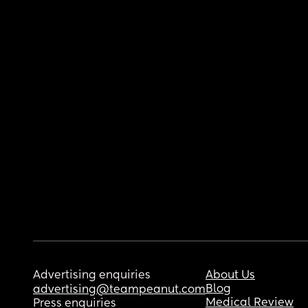
Advertising enquiries
About Us
Blog
advertising@teampeanut.com
Medical Review
Press enquiries