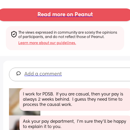
Read more on Peanut
The views expressed in community are solely the opinions 
of participants, and do not reflect those of Peanut.
Learn more about our guidelines.
Add a comment
I work for PDSB.  If you are casual, then your pay is 
always 2 weeks behind.  I guess they need time to 
process the causal work.
Ask your pay department,  I'm sure they'll be happy 
to explain it to you.