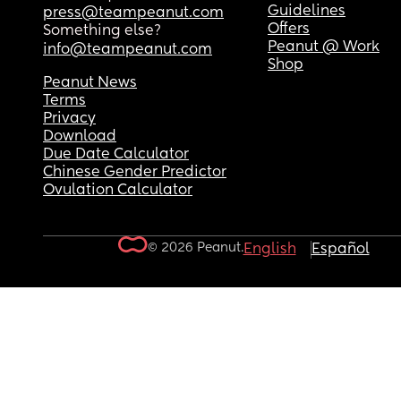
Guidelines
press@teampeanut.com
Offers
Something else?
Peanut @ Work
info@teampeanut.com
Shop
Peanut News
Terms
Privacy
Download
Due Date Calculator
Chinese Gender Predictor
Ovulation Calculator
© 2026 Peanut.
English
Español