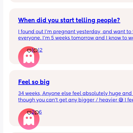
When did you start telling people?
I found out I’m pregnant yesterday, and want to t
everyone. I’m 5 weeks tomorrow and I know to wa
until the 12 week mark but I don’t know how long 
1
12
can hold it in. Thanks!
Feel so big
34 weeks, Anyone else feel absolutely huge and 
though you can’t get any bigger / heavier 😅 I fee
like the baby is also getting lower and things are 
2
6
generally more uncomfortable