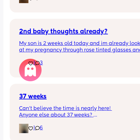
2nd baby thoughts already?
My son is 2 weeks old today and im already look
at my pregnancy through rose tinted glasses and
thinking when can we have another. Crazy?
1
3
37 weeks
Can’t believe the time is nearly here! 
Anyone else about 37 weeks? 
Am exited but super nervous, been having Braxt
1
6
Hicks and feeling unsettled today!