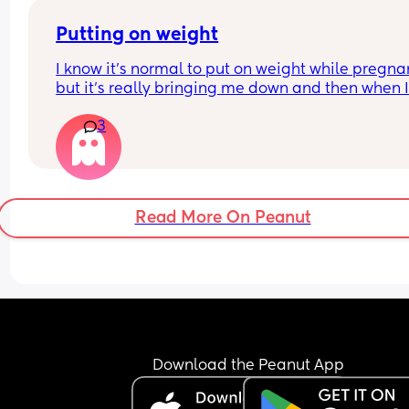
Putting on weight
I know it's normal to put on weight while pregnan
but it's really bringing me down and then when I
have a bad eating day I just feel like I'm failing..I
3
know it's all probably hormones, I don't think it h
that in my first pregnancy I lost quite a bit of wei
instead of putting on
Read More On Peanut
Download the Peanut App