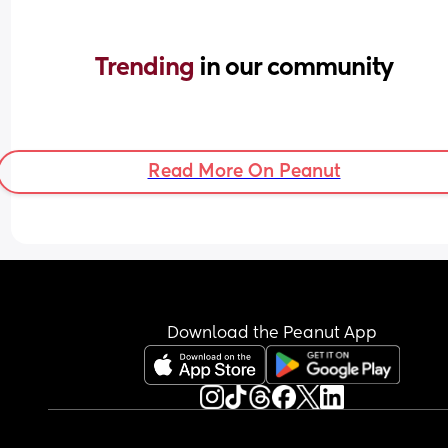
Trending 
in our community
Read More On Peanut
Download the Peanut App