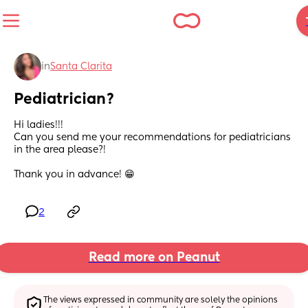
in
Santa Clarita
Pediatrician?
Hi ladies!!!
Can you send me your recommendations for pediatricians 
in the area please?! 
Thank you in advance! 😁
2
Read more on Peanut
The views expressed in community are solely the opinions 