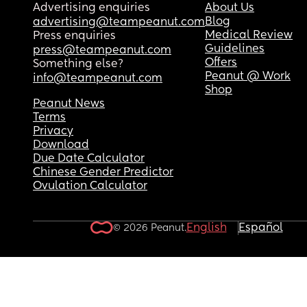
Advertising enquiries
About Us
Blog
advertising@teampeanut.com
Medical Review
Press enquiries
Guidelines
press@teampeanut.com
Offers
Something else?
Peanut @ Work
info@teampeanut.com
Shop
Peanut News
Terms
Privacy
Download
Due Date Calculator
Chinese Gender Predictor
Ovulation Calculator
English
Español
© 2026 Peanut.