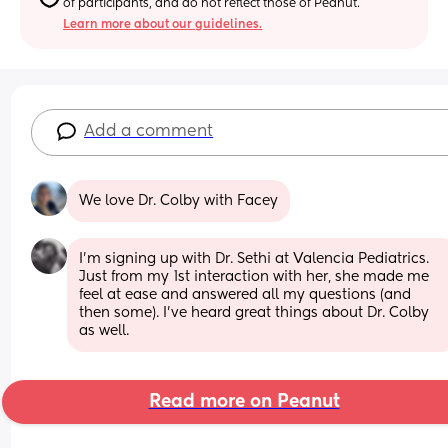
of participants, and do not reflect those of Peanut.
Learn more about our guidelines.
Add a comment
We love Dr. Colby with Facey
I'm signing up with Dr. Sethi at Valencia Pediatrics. 
Just from my 1st interaction with her, she made me 
feel at ease and answered all my questions (and 
then some). I've heard great things about Dr. Colby 
as well.
Read more on Peanut