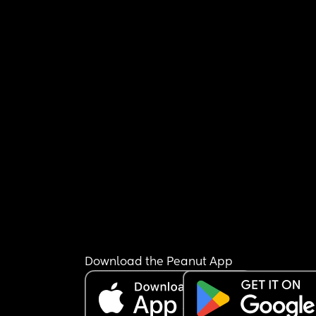
Download the Peanut App