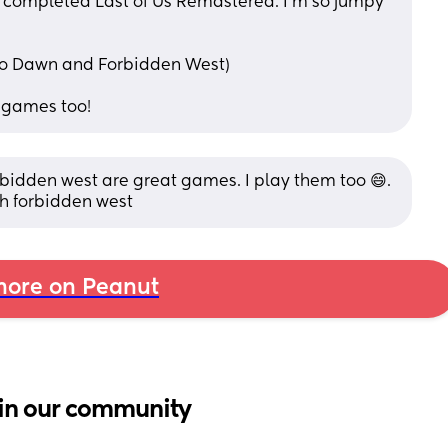
t completed Last of Us Remastered. I'm so jumpy 
ro Dawn and Forbidden West) 
r"games too!
bidden west are great games. I play them too 😄. 
th forbidden west
ore on Peanut
in our community