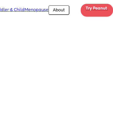
Try Peanut 
dler & Child
Menopause
About