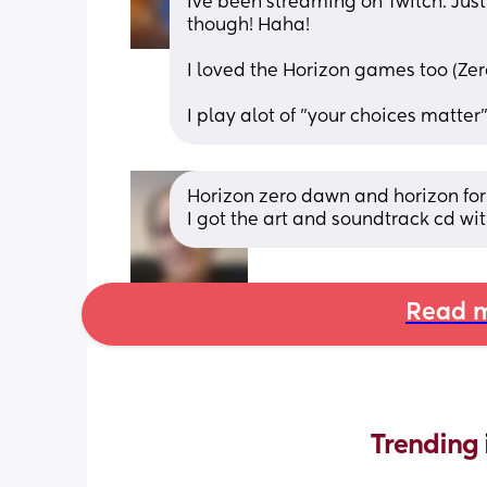
Ive been streaming on Twitch. Jus
though! Haha! 
I loved the Horizon games too (Ze
I play alot of "your choices matte
Horizon zero dawn and horizon for
I got the art and soundtrack cd wi
Read m
Trending 