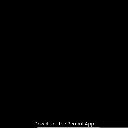
Download the Peanut App