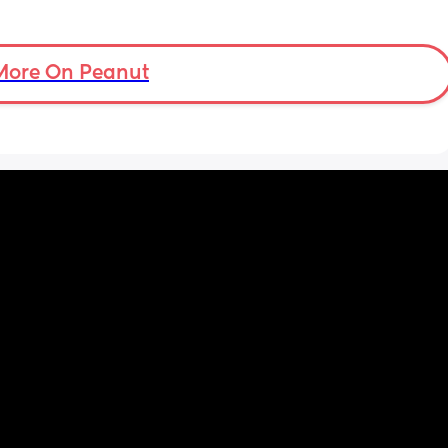
More On Peanut