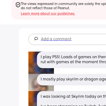
The views expressed in community are solely the opin
do not reflect those of Peanut.
Learn more about our guidelines.
Add a comment
I play PS5! Loads of games on there 
rut with games at the moment thr
I mostly play skyrim or dragon age
I was looking at Skyrim today on th