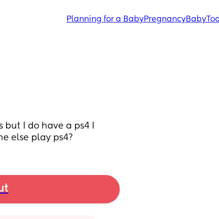
Planning for a Baby
Pregnancy
Baby
Tod
but I do have a ps4 I 
e else play ps4?
ut