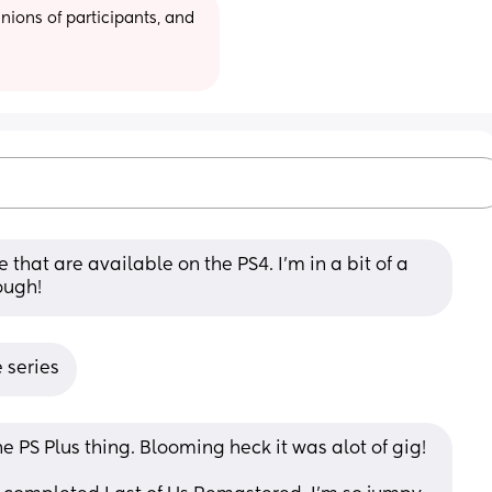
ions of participants, and 
that are available on the PS4. I'm in a bit of a 
ough!
 series
e PS Plus thing. Blooming heck it was alot of gig! 