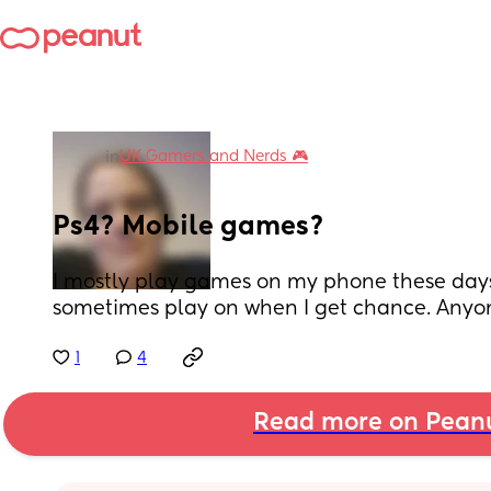
UK Gamers and Nerds 🎮
in
Ps4? Mobile games?
I mostly play games on my phone these days 
sometimes play on when I get chance. Anyon
1
4
Read more on Pean