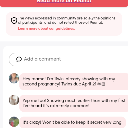
Read more on Peanut
The views expressed in community are solely the opinions 
of participants, and do not reflect those of Peanut.
Learn more about our guidelines.
Add a comment
Hey mama! I’m 11wks already showing with my 
second pregnancy! Twins due April 21 🫶🏻
Yep me too! Showing much earlier than with my first. 
I’ve heard it’s extremely common!
it's crazy! Won't be able to keep it secret very long!