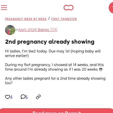
/
PREGNANCY WEEK BY WEEK
FIRST TRIMESTER
in
April 2024 Babies 🇨🇦
2nd pregnancy already showing
Hi ladies, I'm 9w2 today. Due may 1st (hoping baby will 
arrive earlier!) 
During my fisrt pregnancy, I showed at 14 weeks, and this 
time around I'm already showing as if I was 20 weeks 😳
Any other ladies pregnant for a 2nd time already showing 
too?
4
5