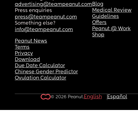
Blog
advertising@teampeanut.com
Medical Review
Press enquiries
Guidelines
press@teampeanut.com
Offers
Something else?
Peanut @ Work
info@teampeanut.com
Shop
Peanut News
Terms
Privacy
Download
Due Date Calculator
Chinese Gender Predictor
Ovulation Calculator
English
Español
© 2026 Peanut.