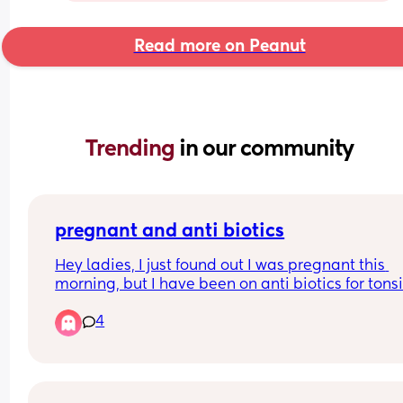
Read more on Peanut
Trending 
in our community
pregnant and anti biotics
Hey ladies, I just found out I was pregnant this 
morning, but I have been on anti biotics for tonsill
since last wednesday, i’m pretty sure that are not
4
safe while pregnant, i’ve rang my gp and waiting
back but i’m in panic mode ( I had a miscarriage
few months back) has this happened to anyone e
and everything’s been ok????