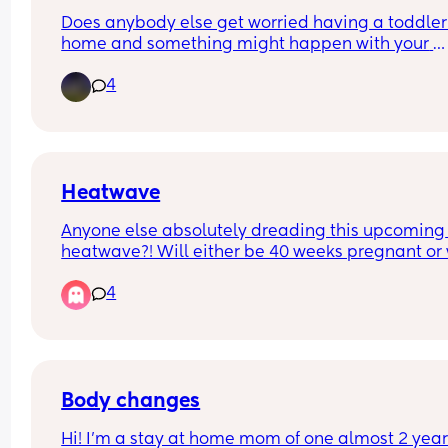
Does anybody else get worried having a toddler 
home and something might happen with your 
pregnancy? My mum usually helps out a lot but i
4
currently on holiday and my husband works shift
and I’m so nervous and anxious about what if 
something happens and I need to go to hospital
I have no one to look after or pick my son up from
school.
Heatwave
Anyone else absolutely dreading this upcoming 
heatwave?! Will either be 40 weeks pregnant or w
a newborn trying to keep cool - don’t know what’
4
worse!
Body changes
Hi! I'm a stay at home mom of one almost 2 year 