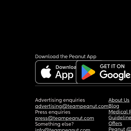
Download the Peanut App
Advertising enquiries
About Us
Blog
advertising@teampeanut.com
Medical 
Press enquiries
Guidelin
press@teampeanut.com
Offers
Something else?
Peanut @
info@teampeanut.com