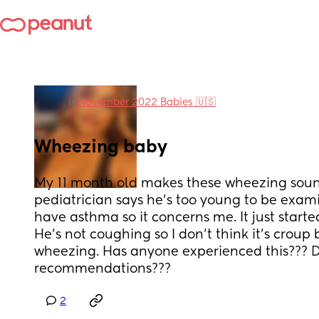
in
November 2022 Babies 🇺🇸
Wheezing baby
My 11 month old makes these wheezing sound
pediatrician says he’s too young to be exami
have asthma so it concerns me. It just starte
He’s not coughing so I don’t think it’s croup b
wheezing. Has anyone experienced this??? D
recommendations???
2