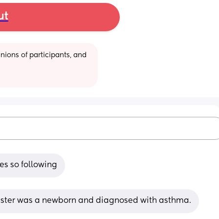
ut
ions of participants, and 
es so following
sister was a newborn and diagnosed with asthma.