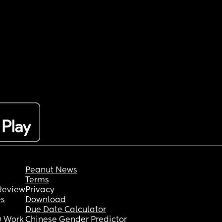
Peanut News
Terms
Review
Privacy
es
Download
Due Date Calculator
 Work
Chinese Gender Predictor