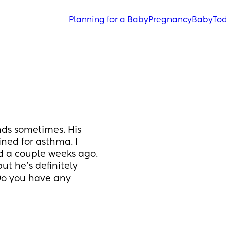
Planning for a Baby
Pregnancy
Baby
Tod
s sometimes. His 
ned for asthma. I 
d a couple weeks ago. 
ut he’s definitely 
o you have any 