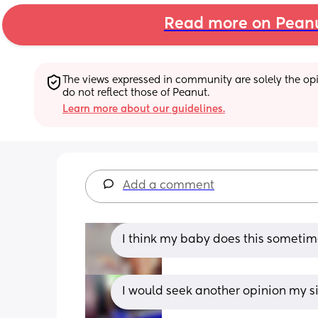
Read more on Pean
The views expressed in community are solely the opin
do not reflect those of Peanut.
Learn more about our guidelines.
Add a comment
I think my baby does this sometim
I would seek another opinion my 