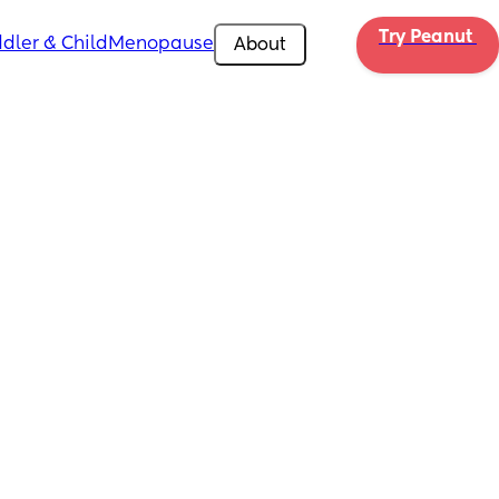
Try Peanut 
dler & Child
Menopause
About