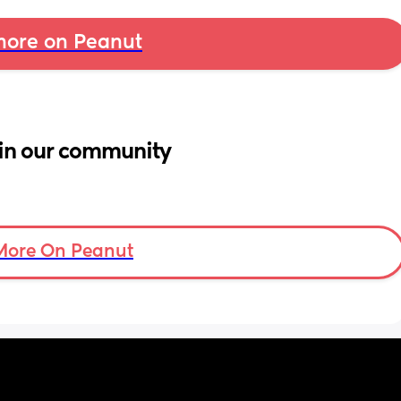
ore on Peanut
in our community
More On Peanut