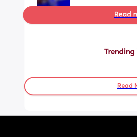
Read m
Trending 
Read 