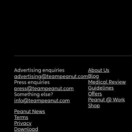
Advertising enquiries
About Us
Blog
advertising@teampeanut.com
Medical Review
Press enquiries
Guidelines
press@teampeanut.com
Offers
Something else?
Peanut @ Work
info@teampeanut.com
Shop
Peanut News
Terms
Privacy
Download