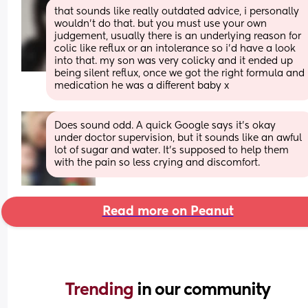
that sounds like really outdated advice, i personally 
wouldn’t do that. but you must use your own 
judgement, usually there is an underlying reason for 
colic like reflux or an intolerance so i’d have a look 
into that. my son was very colicky and it ended up 
being silent reflux, once we got the right formula and 
medication he was a different baby x
Does sound odd. A quick Google says it's okay 
under doctor supervision, but it sounds like an awful 
lot of sugar and water. It's supposed to help them 
with the pain so less crying and discomfort.
Read more on Peanut
Trending 
in our community