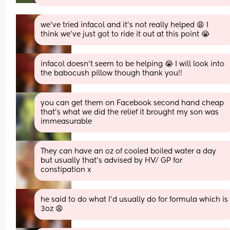
we’ve tried infacol and it’s not really helped 😩 I 
think we’ve just got to ride it out at this point 😭
infacol doesn’t seem to be helping 😭 I will look into 
the babocush pillow though thank you!!
you can get them on Facebook second hand cheap 
that's what we did the relief it brought my son was 
immeasurable
They can have an oz of cooled boiled water a day 
but usually that’s advised by HV/ GP for 
constipation x
he said to do what I’d usually do for formula which is 
3oz 😩