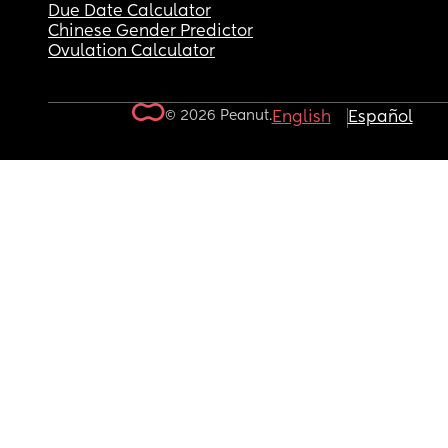
Due Date Calculator
Chinese Gender Predictor
Ovulation Calculator
© 2026 Peanut.
English
Español