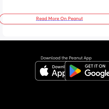
Read More On Peanut
Download the Peanut App