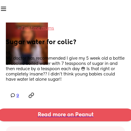
in
First time mums
Sugar water for colic?
Hi, 
My doctor has recommended I give my 5 week old a bottle 
of cooled boiled water with 7 teaspoons of sugar in and 
then reduce by a teaspoon each day 😳 Is that right or 
completely insane?? I didn’t think young babies could 
have water let alone sugar!!
9
Read more on Peanut