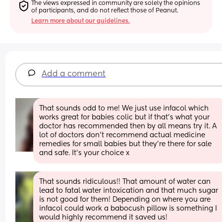
The views expressed in community are solely the opinions 
of participants, and do not reflect those of Peanut.
Learn more about our guidelines.
Add a comment
That sounds odd to me! We just use infacol which 
works great for babies colic but if that’s what your 
doctor has recommended then by all means try it. A 
lot of doctors don’t recommend actual medicine 
remedies for small babies but they’re there for sale 
and safe. It’s your choice x
That sounds ridiculous!! That amount of water can 
lead to fatal water intoxication and that much sugar 
is not good for them! Depending on where you are 
infacol could work a babocush pillow is something I 
would highly recommend it saved us!