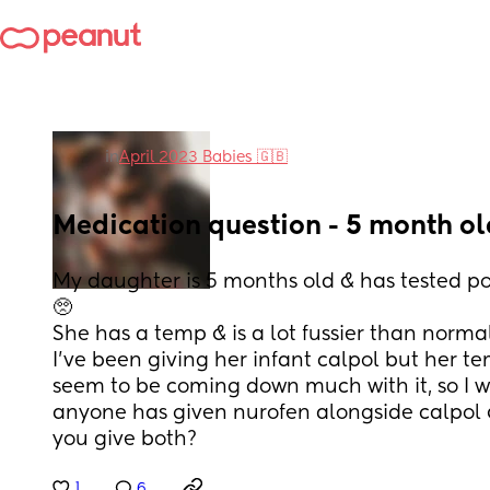
in
April 2023 Babies 🇬🇧
Medication question - 5 month o
My daughter is 5 months old & has tested pos
🥺 
She has a temp & is a lot fussier than norma
I’ve been giving her infant calpol but her t
seem to be coming down much with it, so I wa
anyone has given nurofen alongside calpol &
you give both?
1
6