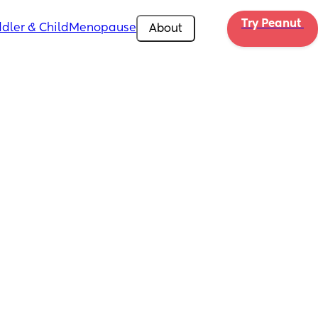
Try Peanut 
dler & Child
Menopause
About