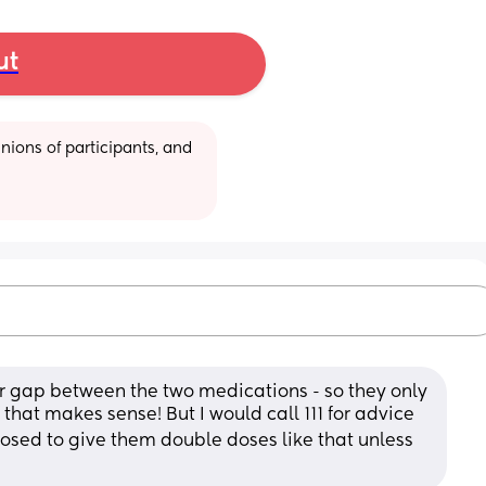
ut
ions of participants, and 
ur gap between the two medications - so they only 
that makes sense! But I would call 111 for advice 
pposed to give them double doses like that unless 