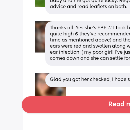
baby and me got quite lucky. Regards
advice and read leaflets on both.
Thanks all. Yes she’s EBF 🤍 I took 
quite high & they’ve recommended 
time as mentioned above) and they 
ears were red and swollen along wi
ear infection :( my poor girl! I’ve 
comes down and she can settle for
Glad you got her checked, I hope s
Read m