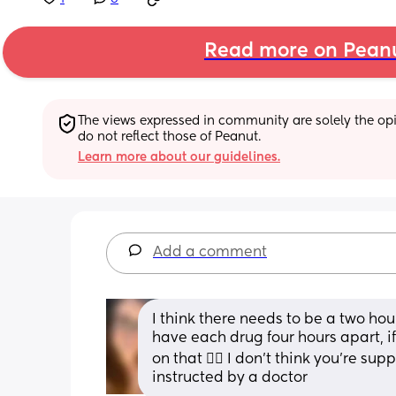
Read more on Pean
The views expressed in community are solely the opin
do not reflect those of Peanut.
Learn more about our guidelines.
Add a comment
I think there needs to be a two ho
have each drug four hours apart, if 
on that 👍🏻 I don’t think you’re su
instructed by a doctor