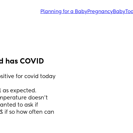
Planning for a Baby
Pregnancy
Baby
Tod
ld has COVID
itive for covid today 
l as expected. 
emperature doesn’t 
nted to ask if 
 if so how often can 