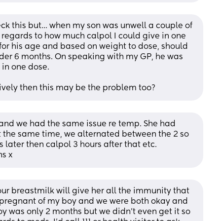
k this but... when my son was unwell a couple of 
regards to how much calpol I could give in one 
 for his age and based on weight to dose, should 
under 6 months. On speaking with my GP, he was 
in one dose. 
tively then this may be the problem too?
and we had the same issue re temp. She had 
t the same time, we alternated between the 2 so 
later then calpol 3 hours after that etc. 
ns x
our breastmilk will give her all the immunity that 
 pregnant of my boy and we were both okay and 
 was only 2 months but we didn't even get it so 