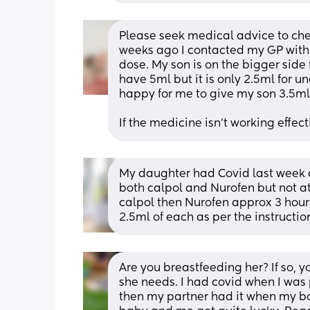
Please seek medical advice to chec
weeks ago I contacted my GP with 
dose. My son is on the bigger side
have 5ml but it is only 2.5ml for 
happy for me to give my son 3.5ml 
If the medicine isn't working effec
My daughter had Covid last week 
both calpol and Nurofen but not a
calpol then Nurofen approx 3 hours 
2.5ml of each as per the instructio
Are you breastfeeding her? If so, y
she needs. I had covid when I was
then my partner had it when my boy