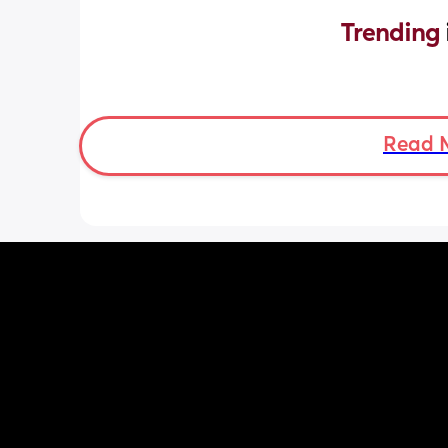
Trending 
Read 