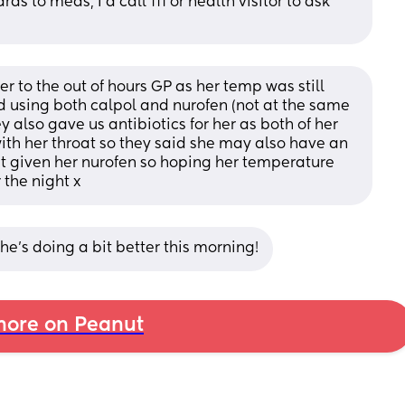
 to meds, I'd call 111 or health visitor to ask 
her to the out of hours GP as her temp was still 
using both calpol and nurofen (not at the same 
also gave us antibiotics for her as both of her 
th her throat so they said she may also have an 
just given her nurofen so hoping her temperature 
 the night x
he’s doing a bit better this morning!
ore on Peanut