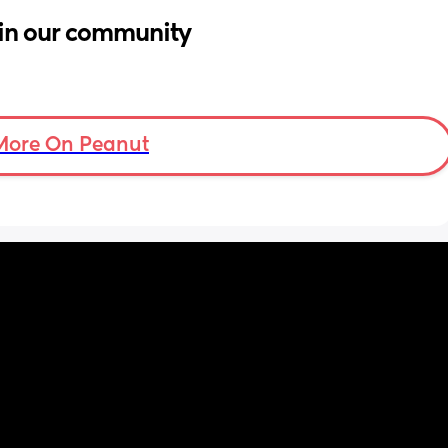
in our community
More On Peanut