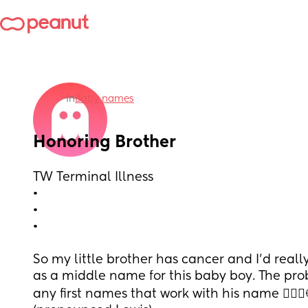
in
Baby names
Honoring Brother
TW Terminal Illness
•
•
•
So my little brother has cancer and I’d really
as a middle name for this baby boy. The probl
any first names that work with his name 🤦🏼‍♀️