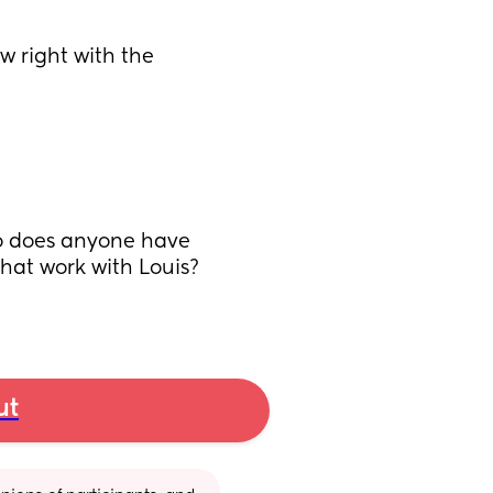
w right with the 
so does anyone have 
at work with Louis? 
ut