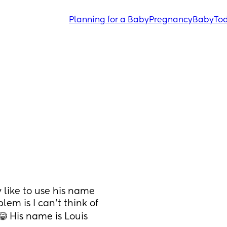
Planning for a Baby
Pregnancy
Baby
Tod
 like to use his name 
em is I can’t think of 
😂 His name is Louis 