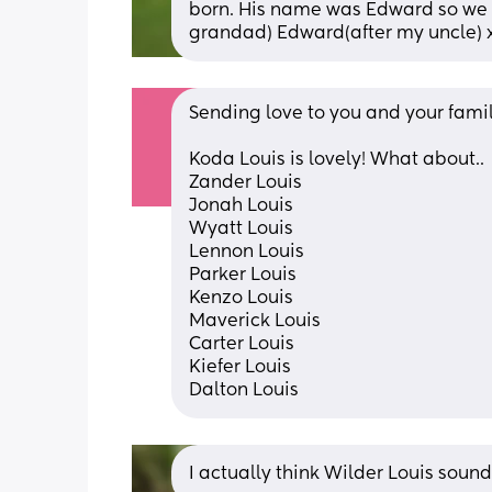
born. His name was Edward so we a
grandad) Edward(after my uncle) 
Sending love to you and your family 
Koda Louis is lovely! What about..
Zander Louis
Jonah Louis
Wyatt Louis
Lennon Louis
Parker Louis
Kenzo Louis
Maverick Louis
Carter Louis
Kiefer Louis
Dalton Louis
I actually think Wilder Louis soun