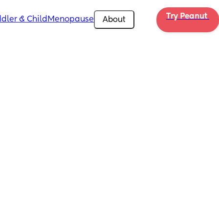
Try Peanut 
dler & Child
Menopause
About