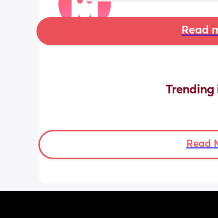
Read m
Trending 
Read 