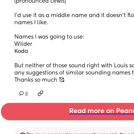
(pronounced Lewis)
I’d use it as a middle name and it doesn’t flo
names I like. 
Names I was going to use:
Wilder
Koda
But neither of those sound right with Louis 
any suggestions of similar sounding names th
Thanks so much 🥰
9
Read more on Pean