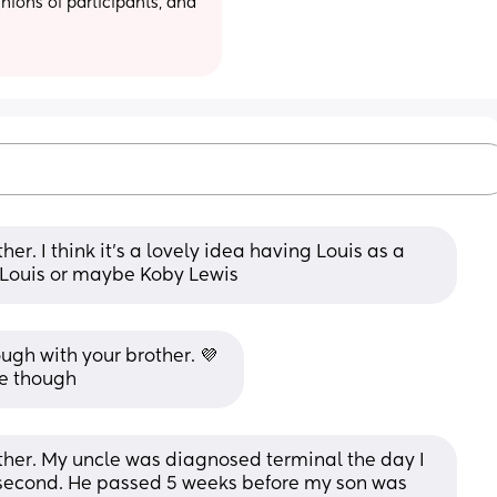
ions of participants, and 
er. I think it's a lovely idea having Louis as a 
 Louis or maybe Koby Lewis
ugh with your brother. 💜  
ce though
other. My uncle was diagnosed terminal the day I 
second. He passed 5 weeks before my son was 