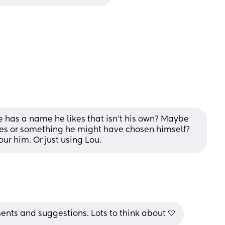
 has a name he likes that isn't his own? Maybe 
ves or something he might have chosen himself? 
ur him. Or just using Lou.
nts and suggestions. Lots to think about 🤍