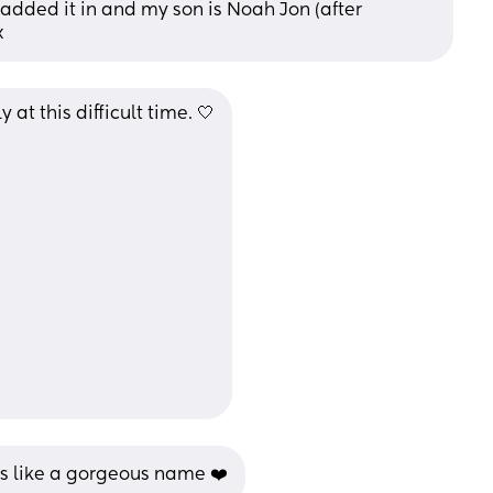
dded it in and my son is Noah Jon (after 
x
at this difficult time. 🤍
ds like a gorgeous name ❤️