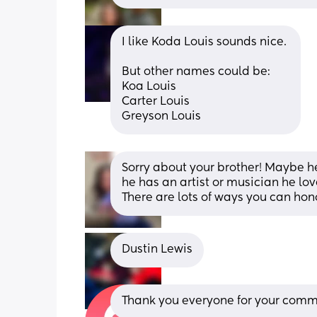
I like Koda Louis sounds nice. 
But other names could be: 
Koa Louis 
Carter Louis 
Greyson Louis
Sorry about your brother! Maybe he
he has an artist or musician he lo
There are lots of ways you can hono
Dustin Lewis
Thank you everyone for your comme