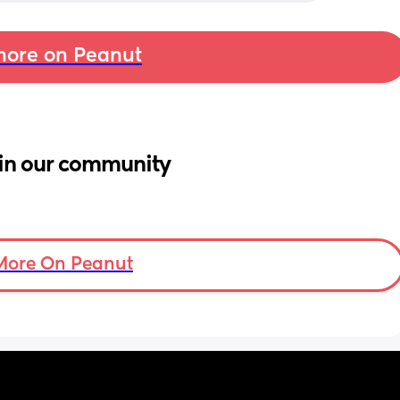
ore on Peanut
in our community
More On Peanut