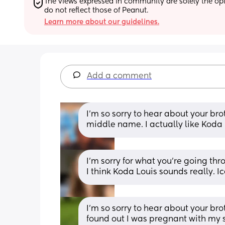
The views expressed in community are solely the opin
do not reflect those of Peanut.
Learn more about our guidelines.
Add a comment
I'm so sorry to hear about your broth
middle name. I actually like Koda
I’m sorry for what you’re going thro
I think Koda Louis sounds really. I
I'm so sorry to hear about your br
found out I was pregnant with my 