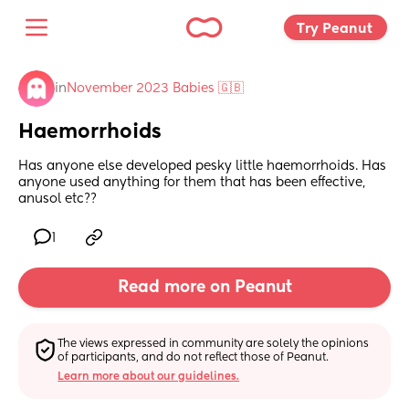
Try Peanut 
in
November 2023 Babies 🇬🇧
Haemorrhoids
Has anyone else developed pesky little haemorrhoids. Has 
anyone used anything for them that has been effective, 
anusol etc??
1
Read more on Peanut
The views expressed in community are solely the opinions 
of participants, and do not reflect those of Peanut.
Learn more about our guidelines.