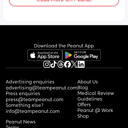
Download the Peanut App
Advertising enquiries
About Us
Blog
advertising@teampeanut.com
Medical Review
Press enquiries
Guidelines
press@teampeanut.com
Offers
Something else?
Peanut @ Work
info@teampeanut.com
Shop
Peanut News