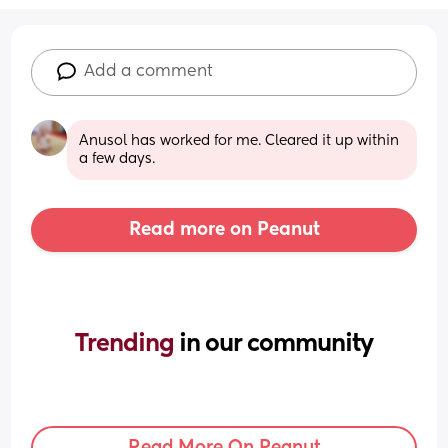
Add a comment
Anusol has worked for me. Cleared it up within 
a few days.
Read more on Peanut
Trending 
in our community
Read More On Peanut