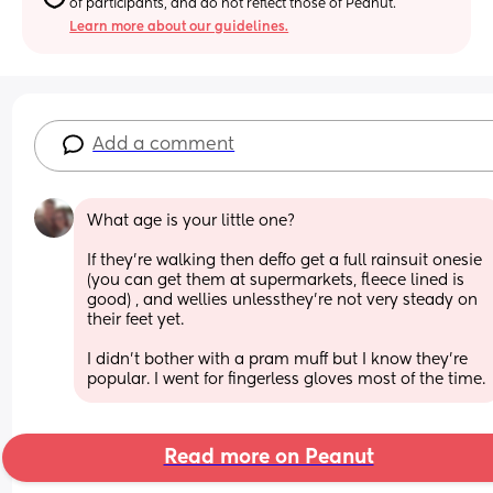
of participants, and do not reflect those of Peanut.
Learn more about our guidelines.
Add a comment
What age is your little one?
If they're walking then deffo get a full rainsuit onesie 
(you can get them at supermarkets, fleece lined is 
good) , and wellies unlessthey're not very steady on 
their feet yet.
I didn't bother with a pram muff but I know they're 
popular. I went for fingerless gloves most of the time.
Read more on Peanut