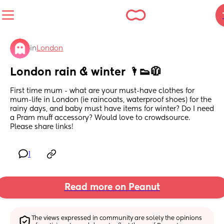
in
London
London rain & winter 🌂👟🧥
First time mum - what are your must-have clothes for 
mum-life in London (ie raincoats, waterproof shoes) for the 
rainy days, and baby must have items for winter? Do I need 
a Pram muff accessory? Would love to crowdsource. 
Please share links!
1
Read more on Peanut
The views expressed in community are solely the opinions 