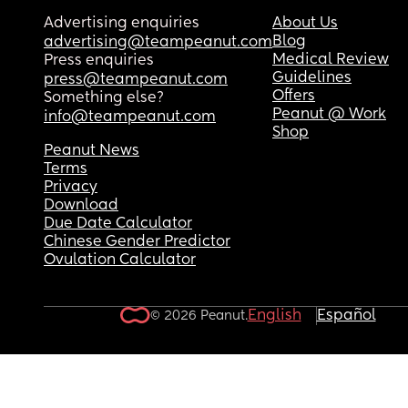
Advertising enquiries
About Us
Blog
advertising@teampeanut.com
Medical Review
Press enquiries
Guidelines
press@teampeanut.com
Offers
Something else?
Peanut @ Work
info@teampeanut.com
Shop
Peanut News
Terms
Privacy
Download
Due Date Calculator
Chinese Gender Predictor
Ovulation Calculator
English
Español
© 2026 Peanut.