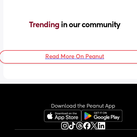
Trending 
in our community
Read More On Peanut
Download the Peanut App