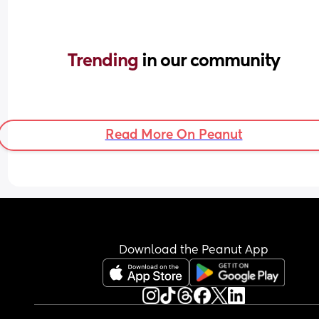
Trending 
in our community
Read More On Peanut
Download the Peanut App