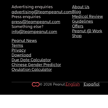
Advertising enquiries
About Us
Blog
advertising@teampeanut.com
Medical Review
Press enquiries
Guidelines
press@teampeanut.com
Offers
Something else?
Peanut @ Work
info@teampeanut.com
Shop
Peanut News
Terms
Privacy
Download
Due Date Calculator
Chinese Gender Predictor
Ovulation Calculator
English
Español
© 2026 Peanut.