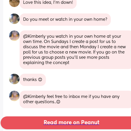
Love this idea, I’m down!
Do you meet or watch in your own home?
@Kimberly you watch in your own home at your 
own time. On Sundays I create a post for us to 
discuss the movie and then Monday I create a new 
poll for us to choose a new movie. If you go on the 
previous group posts you'll see more posts 
explaining the concept
thanks 😊
@Kimberly feel free to inbox me if you have any 
other questions..😊
Read more on Peanut