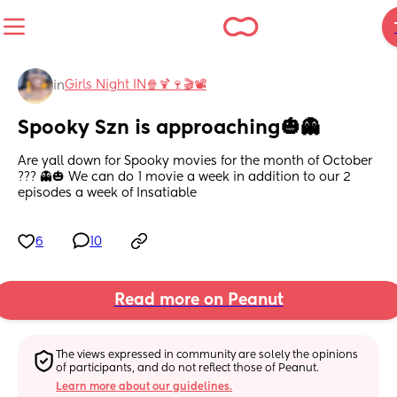
Girls Night IN🍿🍹🍷🎬📽
in
Spooky Szn is approaching🎃👻
Are yall down for Spooky movies for the month of October 
??? 👻🎃 We can do 1 movie a week in addition to our 2 
episodes a week of Insatiable
6
10
Read more on Peanut
The views expressed in community are solely the opinions 
of participants, and do not reflect those of Peanut.
Learn more about our guidelines.