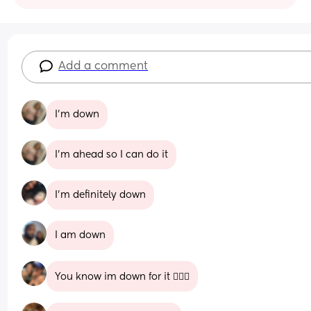
Add a comment
I'm down
I'm ahead so I can do it
I'm definitely down
I am down
You know im down for it 🙋🏽‍♀️