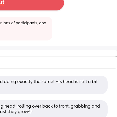
ut
ions of participants, and 
 doing exactly the same! His head is still a bit 
g head, rolling over back to front, grabbing and 
 fast they grow🥹