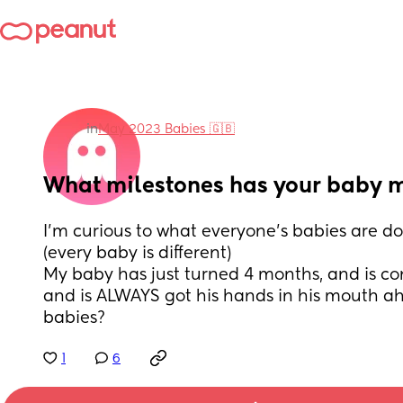
in
May 2023 Babies 🇬🇧
What milestones has your baby 
I’m curious to what everyone’s babies are do
(every baby is different) 
My baby has just turned 4 months, and is cons
and is ALWAYS got his hands in his mouth a
babies?
1
6