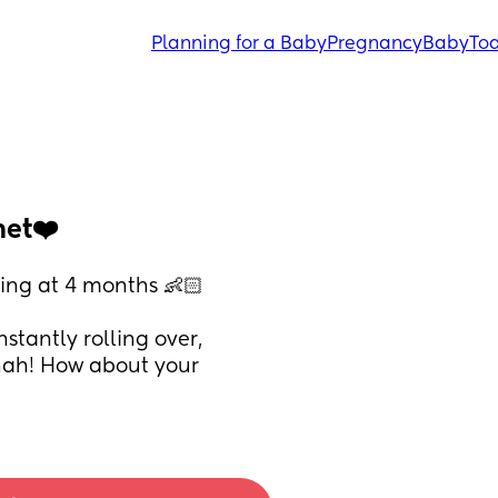
Planning for a Baby
Pregnancy
Baby
Tod
met❤️
ing at 4 months 👶🏻 
tantly rolling over, 
hah! How about your 