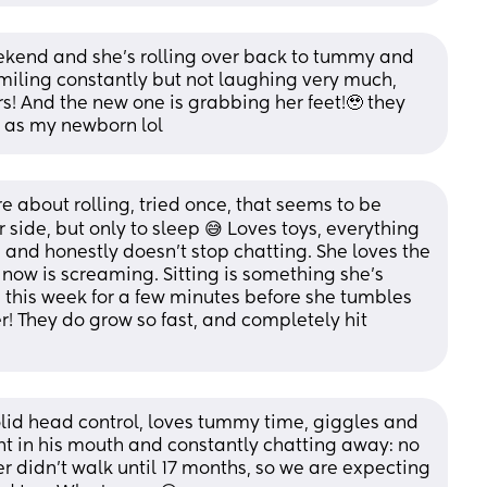
kend and she’s rolling over back to tummy and 
iling constantly but not laughing very much, 
s! And the new one is grabbing her feet!🥹 they 
er as my newborn lol
 about rolling, tried once, that seems to be 
 side, but only to sleep 😅 Loves toys, everything 
 and honestly doesn’t stop chatting. She loves the 
 now is screaming. Sitting is something she’s 
this week for a few minutes before she tumbles 
r! They do grow so fast, and completely hit 
lid head control, loves tummy time, giggles and 
t in his mouth and constantly chatting away: no 
r didn’t walk until 17 months, so we are expecting 