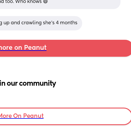
nd too. Who knows 😄
ng up and crawling she’s 4 months
ore on Peanut
in our community
More On Peanut