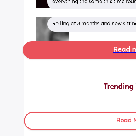
everything the same this time rou
Rolling at 3 months and now sitti
Read m
Trending 
Read 