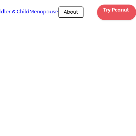
Try Peanut 
dler & Child
Menopause
About