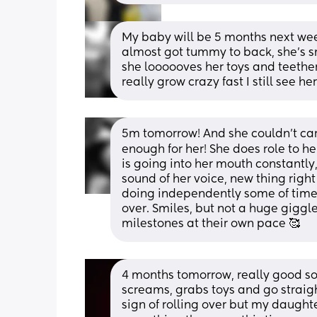
My baby will be 5 months next wee
almost got tummy to back, she’s sm
she loooooves her toys and teether
really grow crazy fast I still see h
5m tomorrow! And she couldn’t care
enough for her! She does role to her
is going into her mouth constantly,
sound of her voice, new thing right
doing independently some of time 
over. Smiles, but not a huge giggle
milestones at their own pace 🥰
4 months tomorrow, really good so
screams, grabs toys and go straigh
sign of rolling over but my daughte