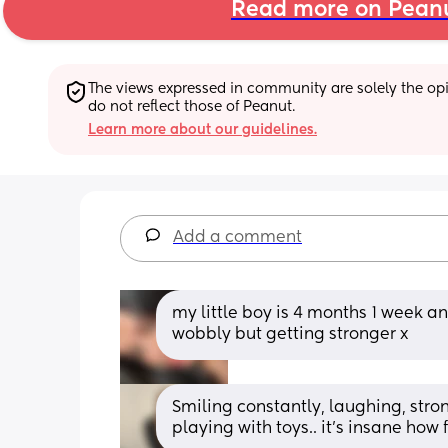
Read more on Pean
The views expressed in community are solely the opin
do not reflect those of Peanut.
Learn more about our guidelines.
Add a comment
my little boy is 4 months 1 week and
wobbly but getting stronger x
Smiling constantly, laughing, stron
playing with toys.. it’s insane how