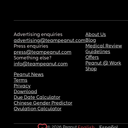
Advertising enquiries
About Us
Blog
advertising@teampeanut.com
Medical Review
Press enquiries
Guidelines
press@teampeanut.com
Offers
Something else?
Peanut @ Work
info@teampeanut.com
Shop
Peanut News
Terms
Privacy
Download
Due Date Calculator
Chinese Gender Predictor
Ovulation Calculator
© 2026 Peanut.
English
Español