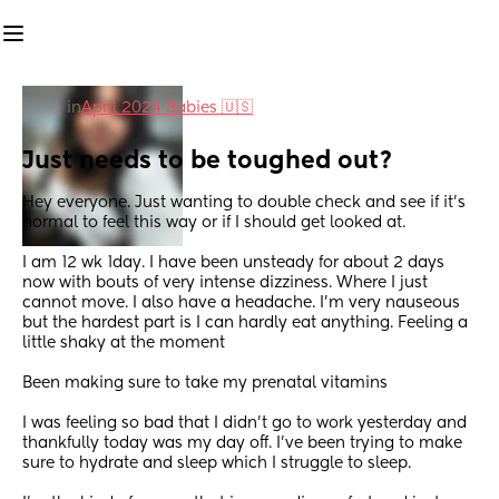
in
April 2024 Babies 🇺🇸
Just needs to be toughed out?
Hey everyone. Just wanting to double check and see if it’s 
normal to feel this way or if I should get looked at. 
I am 12 wk 1day. I have been unsteady for about 2 days 
now with bouts of very intense dizziness. Where I just 
cannot move. I also have a headache. I’m very nauseous 
but the hardest part is I can hardly eat anything. Feeling a 
little shaky at the moment 
Been making sure to take my prenatal vitamins
I was feeling so bad that I didn’t go to work yesterday and 
thankfully today was my day off. I’ve been trying to make 
sure to hydrate and sleep which I struggle to sleep. 