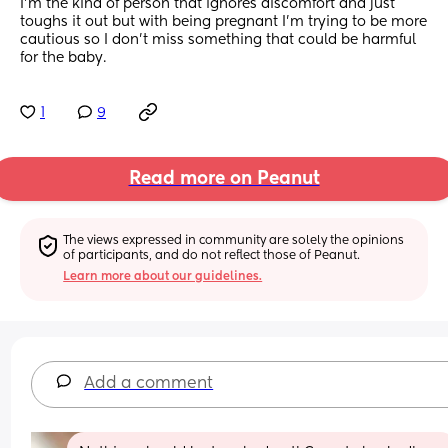
I’m the kind of person that ignores discomfort and just 
toughs it out but with being pregnant I’m trying to be more 
cautious so I don’t miss something that could be harmful 
for the baby.
1
9
Read more on Peanut
The views expressed in community are solely the opinions 
of participants, and do not reflect those of Peanut.
Learn more about our guidelines.
Add a comment