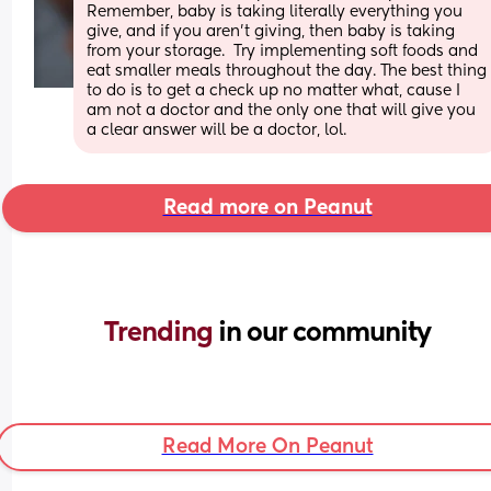
Remember, baby is taking literally everything you 
give, and if you aren't giving, then baby is taking 
from your storage.  Try implementing soft foods and 
eat smaller meals throughout the day. The best thing 
to do is to get a check up no matter what, cause I 
am not a doctor and the only one that will give you 
a clear answer will be a doctor, lol.
Read more on Peanut
Trending 
in our community
Read More On Peanut