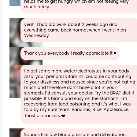
helps me to get hungry which am not feeling very 
much lately.
yeah, I had lab work about 2 weeks ago and 
everything came back normal when I went in on 
Wednesday
Thank you everybody I really appreciate it ♥️
I’d get some more water/electrolytes in your body. 
Also, your prenatal vitamins, could be contributing 
to your dizziness and nausea since you’re not eating 
much and therefore don’t have a lot in your 
stomach. I’d consult your doctor. Try the BRAT diet if 
possible. It’s bland and easy on the stomach. I’m 
recovering from food poisoning and it’s what I was 
told by my care team. Bananas, Rice, Applesauce, 
Toast or crackers ❤️
Sounds like low blood pressure and dehydration.  