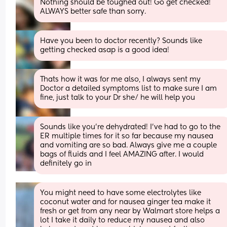
Nothing should be toughed out! Go get checked! 
ALWAYS better safe than sorry.
Have you been to doctor recently? Sounds like 
getting checked asap is a good idea!
Thats how it was for me also, I always sent my 
Doctor a detailed symptoms list to make sure I am 
fine, just talk to your Dr she/ he will help you
Sounds like you’re dehydrated! I’ve had to go to the 
ER multiple times for it so far because my nausea 
and vomiting are so bad. Always give me a couple 
bags of fluids and I feel AMAZING after. I would 
definitely go in
You might need to have some electrolytes like 
coconut water and for nausea ginger tea make it 
fresh or get from any near by Walmart store helps a 
lot I take it daily to reduce my nausea and also 