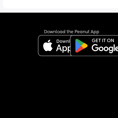
Download the Peanut App