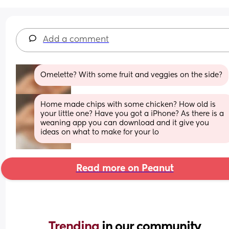
Add a comment
Omelette? With some fruit and veggies on the side?
Home made chips with some chicken? How old is 
your little one? Have you got a iPhone? As there is a 
weaning app you can download and it give you 
ideas on what to make for your lo
Read more on Peanut
Trending 
in our community