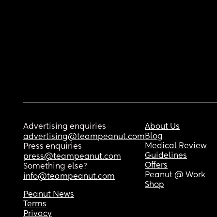
Advertising enquiries
About Us
Blog
advertising@teampeanut.com
Medical Review
Press enquiries
Guidelines
press@teampeanut.com
Offers
Something else?
Peanut @ Work
info@teampeanut.com
Shop
Peanut News
Terms
Privacy