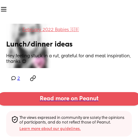
in
February 2022 Babies 🇬🇧
Lunch/dinner ideas
Hey feeling stuck in a rut, grateful for and meal inspiration, 
thanks 😊
2
Read more on Peanut
The views expressed in community are solely the opinions 
of participants, and do not reflect those of Peanut.
Learn more about our guidelines.