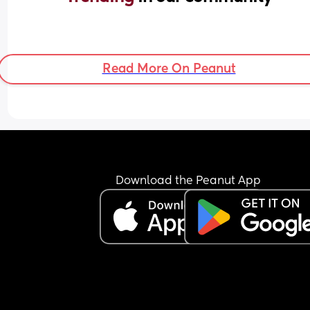
Read More On Peanut
Download the Peanut App