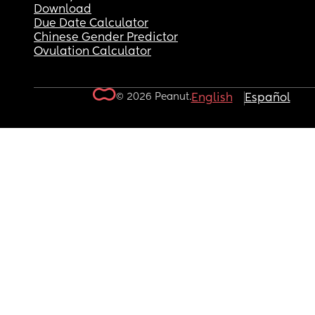
Download
Due Date Calculator
Chinese Gender Predictor
Ovulation Calculator
© 2026 Peanut.
English
Español