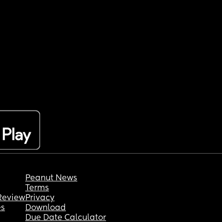
Peanut News
Terms
Review
Privacy
es
Download
Due Date Calculator