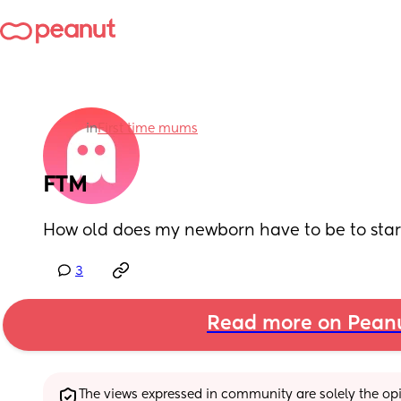
in
First time mums
FTM
How old does my newborn have to be to sta
3
Read more on Pean
The views expressed in community are solely the opin