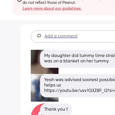
do not reflect those of Peanut.
Learn more about our guidelines.
Add a comment
My daughter did tummy time straig
was on a blanket on her tummy
Yeah was advised soonest possible, 
helps us
https://youtu.be/usv1Q3Z8F_Q?s
Thank you !!