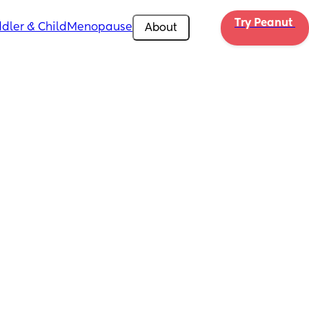
Try Peanut 
dler & Child
Menopause
About