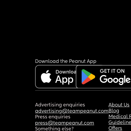
Download the Peanut App
Advertising enquiries
About Us
Blog
advertising@teampeanut.com
Medical 
Press enquiries
Guidelin
press@teampeanut.com
Offers
Something else?