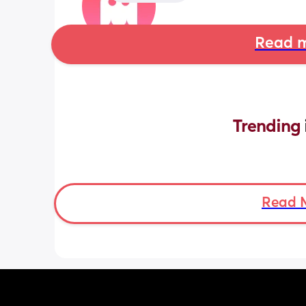
Read m
Trending 
Read 