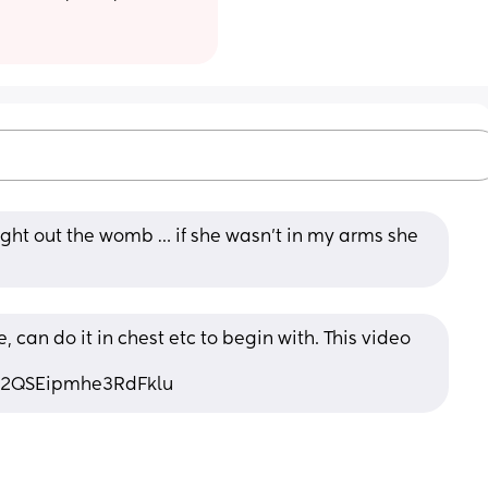
ht out the womb … if she wasn’t in my arms she 
can do it in chest etc to begin with. This video 
i=2QSEipmhe3RdFklu