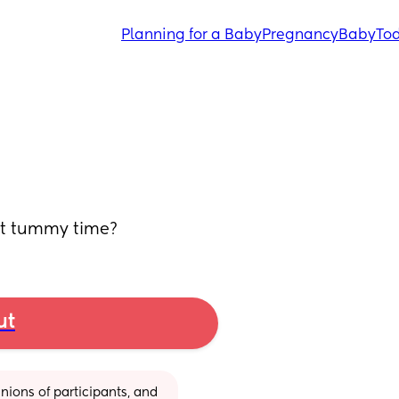
Planning for a Baby
Pregnancy
Baby
Tod
rt tummy time?
ut
ions of participants, and 