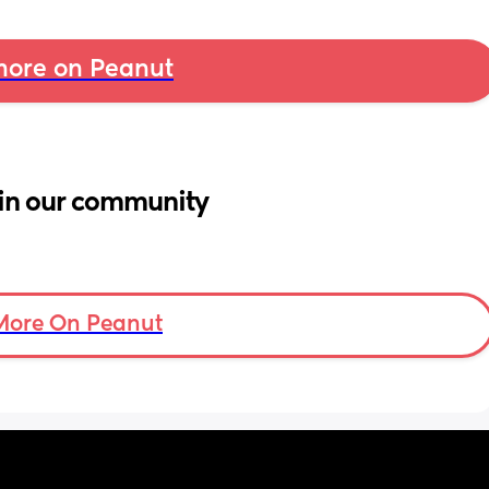
ore on Peanut
in our community
More On Peanut