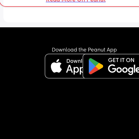
Download the Peanut App