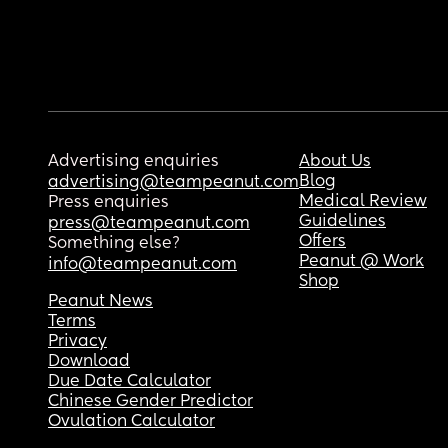
Advertising enquiries
About Us
Blog
advertising@teampeanut.com
Medical Review
Press enquiries
Guidelines
press@teampeanut.com
Offers
Something else?
Peanut @ Work
info@teampeanut.com
Shop
Peanut News
Terms
Privacy
Download
Due Date Calculator
Chinese Gender Predictor
Ovulation Calculator