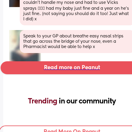
couldn’t handle my nose and had to use Vicks 
sprays 🤷🏼‍♀️ had my baby just fine and a year on he’s 
just fine.. (not saying you should do it too! Just what 
I did) x
Speak to your GP about breathe easy nasal strips 
that go across the bridge of your nose, even a 
Pharmacist would be able to help x
Read more on Peanut
Trending 
in our community
Read More On Peanut