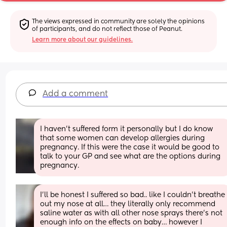
The views expressed in community are solely the opinions 
of participants, and do not reflect those of Peanut.
Learn more about our guidelines.
Add a comment
I haven't suffered form it personally but I do know 
that some women can develop allergies during 
pregnancy. If this were the case it would be good to 
talk to your GP and see what are the options during 
pregnancy.
I’ll be honest I suffered so bad.. like I couldn’t breathe 
out my nose at all… they literally only recommend 
saline water as with all other nose sprays there’s not 
enough info on the effects on baby… however I 