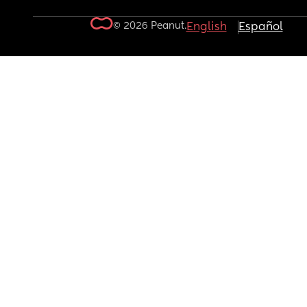
© 2026 Peanut.
English
Español