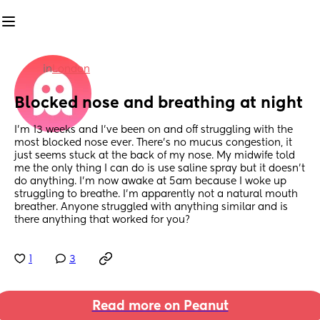
in
London
Blocked nose and breathing at night
I’m 13 weeks and I’ve been on and off struggling with the 
most blocked nose ever. There’s no mucus congestion, it 
just seems stuck at the back of my nose. My midwife told 
me the only thing I can do is use saline spray but it doesn’t 
do anything. I’m now awake at 5am because I woke up 
struggling to breathe. I’m apparently not a natural mouth 
breather. Anyone struggled with anything similar and is 
there anything that worked for you?
1
3
Read more on Peanut