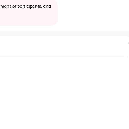
ions of participants, and 