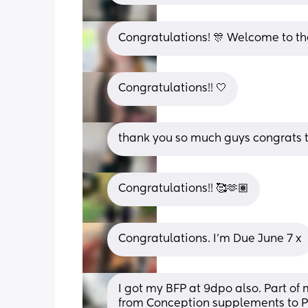
Congratulations! 🎊 Welcome to th
Congratulations!! 🤍
thank you so much guys congrats t
Congratulations!! 🥰🫶🏽
Congratulations. I’m Due June 7 x
I got my BFP at 9dpo also. Part of m
from Conception supplements to 