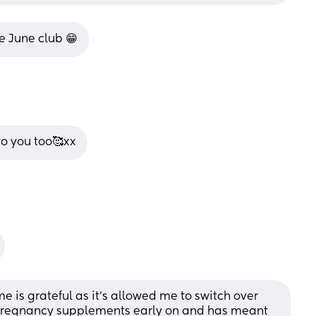
e June club 😁
o you too🥰xx
e is grateful as it’s allowed me to switch over 
Pregnancy supplements early on and has meant 