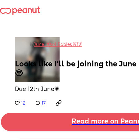
in
June 2024 Babies 🇬🇧
Looks like I’ll be joining the Jun
🥹
Due 12th June💗
12
17
Read more on Pean