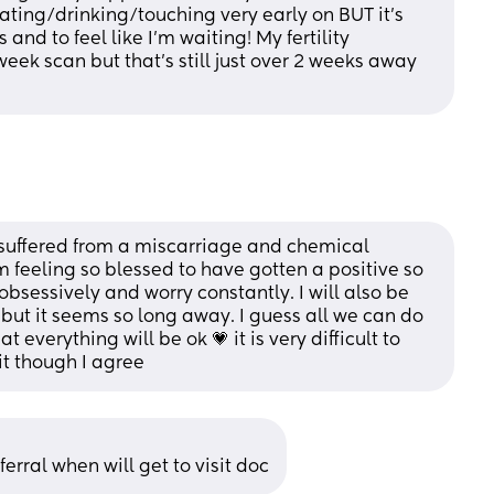
ating/drinking/touching very early on BUT it’s 
nd to feel like I’m waiting! My fertility 
ek scan but that’s still just over 2 weeks away 
e suffered from a miscarriage and chemical 
 feeling so blessed to have gotten a positive so 
 obsessively and worry constantly. I will also be 
but it seems so long away. I guess all we can do 
 everything will be ok 💗 it is very difficult to 
it though I agree
eferral when will get to visit doc