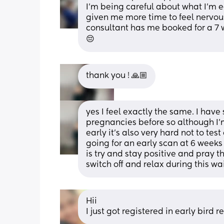
I’m being careful about what I’m e
given me more time to feel nervous a
consultant has me booked for a 7 we
😔
thank you ! 🙏🏼
yes I feel exactly the same. I hav
pregnancies before so although I’m
early it’s also very hard not to test
going for an early scan at 6 weeks 
is try and stay positive and pray that
switch off and relax during this wa
Hii
I just got registered in early bird r