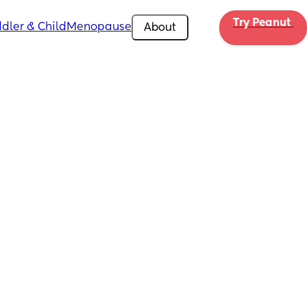
Try Peanut 
dler & Child
Menopause
About