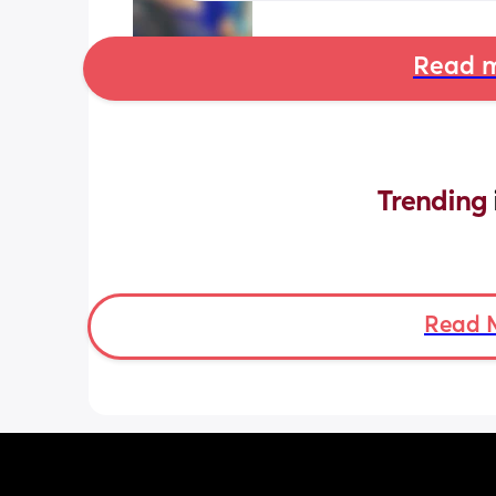
Read m
Trending 
Read 