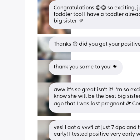
Congratulations 😍😍 so exciting, j
toddler too! I have a toddler alrea
big sister 💜
Thanks 😊 did you get your positive
thank you same to you! 💗
aww it’s so great isn’t it! I’m so ex
know she will be the best big sister!
ago that I was last pregnant 🙈 Co
yes! I got a vvvfl at just 7 dpo and
early! I tested positive very early w