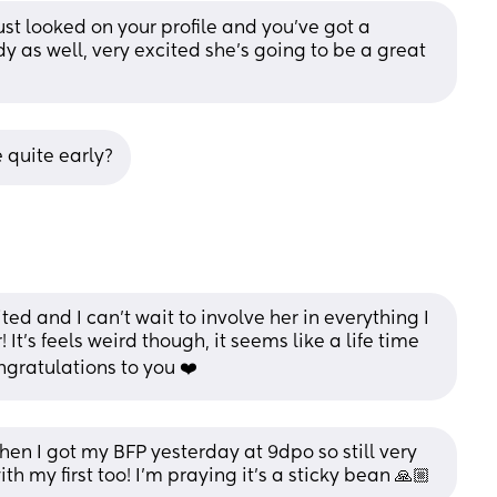
ust looked on your profile and you’ve got a 
dy as well, very excited she’s going to be a great 
 quite early?
cited and I can’t wait to involve her in everything I 
 It’s feels weird though, it seems like a life time 
ngratulations to you ❤️
 then I got my BFP yesterday at 9dpo so still very 
ith my first too! I’m praying it’s a sticky bean 🙏🏼