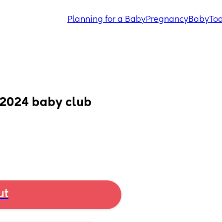
Planning for a Baby
Pregnancy
Baby
Tod
e 2024 baby club
ut