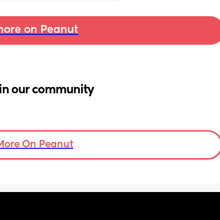
ore on Peanut
in our community
More On Peanut