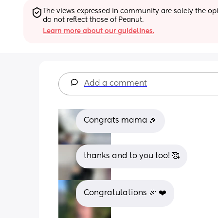
The views expressed in community are solely the opin
do not reflect those of Peanut.
Learn more about our guidelines.
Add a comment
Congrats mama 🎉
thanks and to you too! 🥰
Congratulations 🎉 ❤️