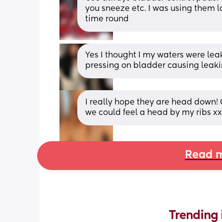
you sneeze etc. I was using them l
time round
Yes I thought I my waters were leaki
pressing on bladder causing leaki
I really hope they are head down! 
we could feel a head by my ribs xx
Read m
Trending 