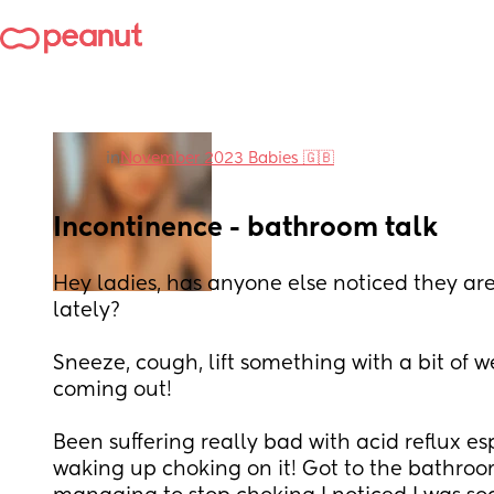
in
November 2023 Babies 🇬🇧
Incontinence - bathroom talk
Hey ladies, has anyone else noticed they are
lately?
Sneeze, cough, lift something with a bit of wei
coming out!
Been suffering really bad with acid reflux esp
waking up choking on it! Got to the bathroo