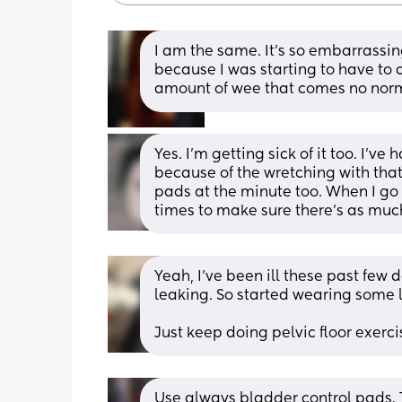
I am the same. It's so embarrassin
because I was starting to have to
amount of wee that comes no norma
Yes. I'm getting sick of it too. I'
because of the wretching with tha
pads at the minute too. When I go 
times to make sure there's as much
Yeah, I’ve been ill these past few d
leaking. So started wearing some 
Just keep doing pelvic floor exerci
Use always bladder control pads. T