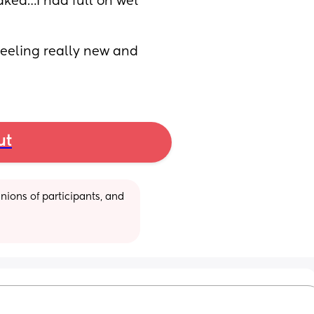
ked…I had full on wet 
feeling really new and 
ut
ions of participants, and 