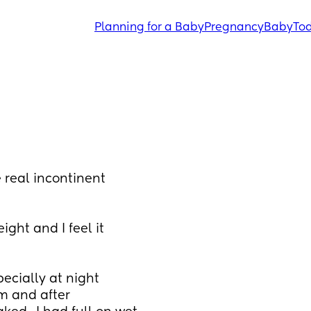
Planning for a Baby
Pregnancy
Baby
Tod
 real incontinent 
ght and I feel it 
ecially at night 
m and after 