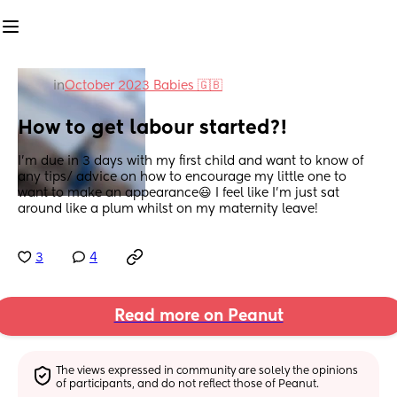
in
October 2023 Babies 🇬🇧
How to get labour started?!
I’m due in 3 days with my first child and want to know of 
any tips/ advice on how to encourage my little one to 
want to make an appearance😃 I feel like I’m just sat 
around like a plum whilst on my maternity leave!
3
4
Read more on Peanut
The views expressed in community are solely the opinions 
of participants, and do not reflect those of Peanut.