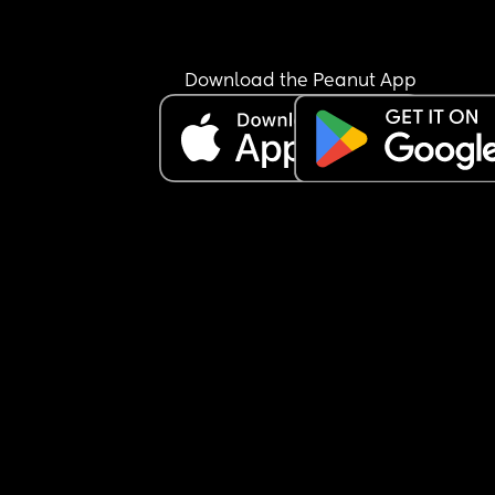
Download the Peanut App