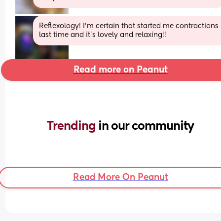
Reflexology! I'm certain that started me contractions 
last time and it's lovely and relaxing!!
Read more on Peanut
Trending 
in our community
Read More On Peanut