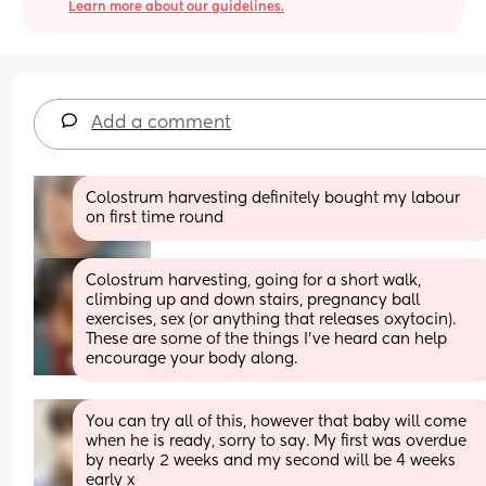
Learn more about our guidelines.
Add a comment
Colostrum harvesting definitely bought my labour 
on first time round
Colostrum harvesting, going for a short walk, 
climbing up and down stairs, pregnancy ball 
exercises, sex (or anything that releases oxytocin). 
These are some of the things I've heard can help 
encourage your body along.
You can try all of this, however that baby will come 
when he is ready, sorry to say. My first was overdue 
by nearly 2 weeks and my second will be 4 weeks 
early x