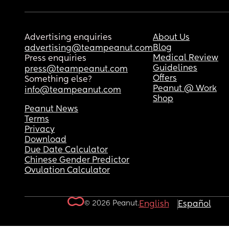
Advertising enquiries
About Us
Blog
advertising@teampeanut.com
Medical Review
Press enquiries
Guidelines
press@teampeanut.com
Offers
Something else?
Peanut @ Work
info@teampeanut.com
Shop
Peanut News
Terms
Privacy
Download
Due Date Calculator
Chinese Gender Predictor
Ovulation Calculator
© 2026 Peanut.
English
Español