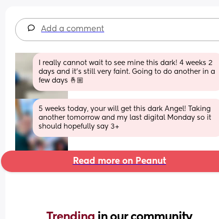
Add a comment
I really cannot wait to see mine this dark! 4 weeks 2 
days and it’s still very faint. Going to do another in a 
few days 🤞🏼
5 weeks today, your will get this dark Angel! Taking 
another tomorrow and my last digital Monday so it 
should hopefully say 3+
Read more on Peanut
Trending 
in our community