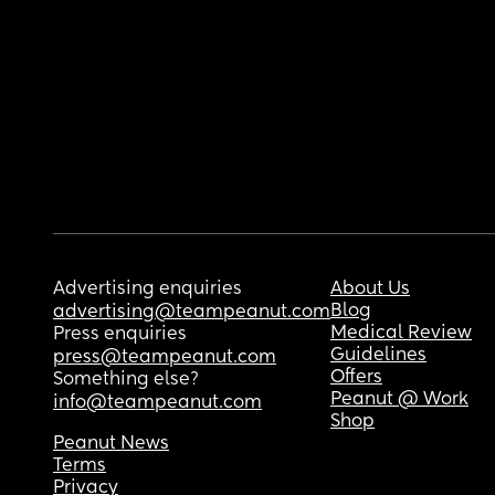
Advertising enquiries
About Us
Blog
advertising@teampeanut.com
Medical Review
Press enquiries
Guidelines
press@teampeanut.com
Offers
Something else?
Peanut @ Work
info@teampeanut.com
Shop
Peanut News
Terms
Privacy