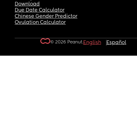
Download
Due Date Calculator
Chinese Gender Predictor
Ovulation Calculator
© 2026 Peanut.
English
Español