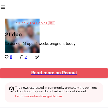
in
June 2024 Babies 🇬🇧
21 dpo
So dark at 21 dpo! 5 weeks pregnant today!
11
2
Read more on Peanut
The views expressed in community are solely the opinions 
of participants, and do not reflect those of Peanut.
Learn more about our guidelines.