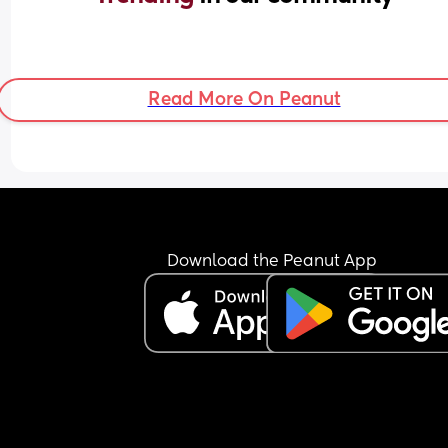
Read More On Peanut
Download the Peanut App