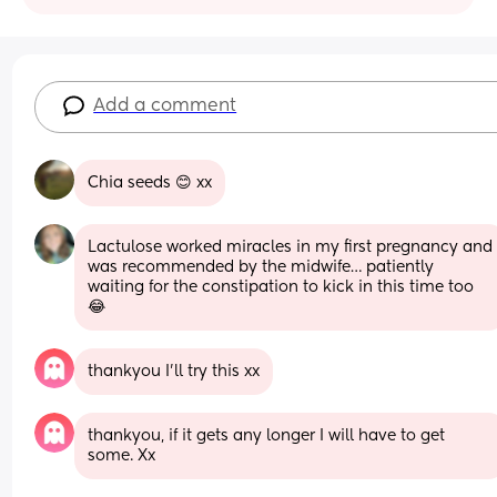
Add a comment
Chia seeds 😊 xx
Lactulose worked miracles in my first pregnancy and 
was recommended by the midwife… patiently 
waiting for the constipation to kick in this time too 
😂
thankyou I’ll try this xx
thankyou, if it gets any longer I will have to get 
some. Xx