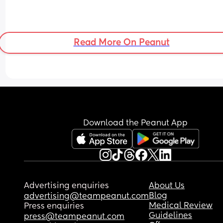
Read More On Peanut
Download the Peanut App
Advertising enquiries
About Us
Blog
advertising@teampeanut.com
Medical Review
Press enquiries
Guidelines
press@teampeanut.com