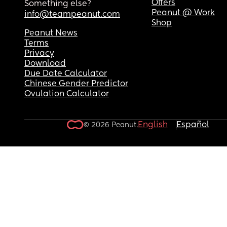
Offers
Something else?
Peanut @ Work
info@teampeanut.com
Shop
Peanut News
Terms
Privacy
Download
Due Date Calculator
Chinese Gender Predictor
Ovulation Calculator
English
Español
© 2026 Peanut.