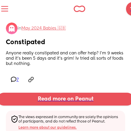
in
May 2024 Babies 🇬🇧
Constipated
Anyone really constipated and can offer help? I’m 9 weeks 
and it’s been 5 days and it’s grim! Iv tried all sorts of foods 
but nothing.
7
Read more on Peanut
The views expressed in community are solely the opinions 
of participants, and do not reflect those of Peanut.
Learn more about our guidelines.