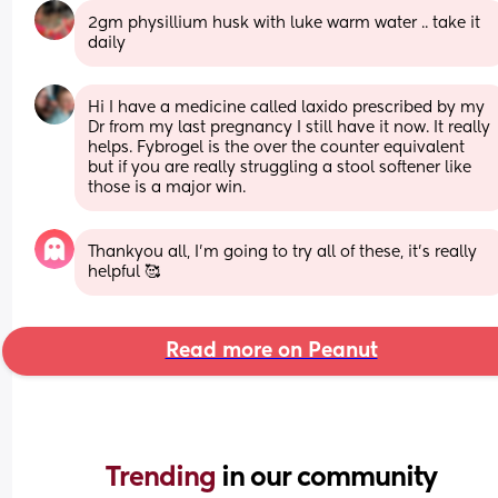
2gm physillium husk with luke warm water .. take it 
daily
Hi I have a medicine called laxido prescribed by my 
Dr from my last pregnancy I still have it now. It really 
helps. Fybrogel is the over the counter equivalent 
but if you are really struggling a stool softener like 
those is a major win.
Thankyou all, I’m going to try all of these, it’s really 
helpful 🥰
Read more on Peanut
Trending 
in our community