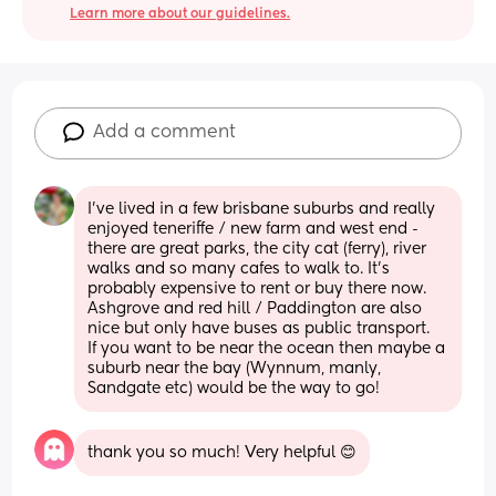
Learn more about our guidelines.
Add a comment
I’ve lived in a few brisbane suburbs and really 
enjoyed teneriffe / new farm and west end - 
there are great parks, the city cat (ferry), river 
walks and so many cafes to walk to. It’s 
probably expensive to rent or buy there now. 
Ashgrove and red hill / Paddington are also 
nice but only have buses as public transport. 
If you want to be near the ocean then maybe a 
suburb near the bay (Wynnum, manly, 
Sandgate etc) would be the way to go!
thank you so much! Very helpful 😊