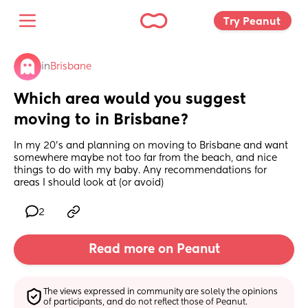
Try Peanut 
in
Brisbane
Which area would you suggest 
moving to in Brisbane?
In my 20’s and planning on moving to Brisbane and want 
somewhere maybe not too far from the beach, and nice 
things to do with my baby. Any recommendations for 
areas I should look at (or avoid)
2
Read more on Peanut
The views expressed in community are solely the opinions 
of participants, and do not reflect those of Peanut.