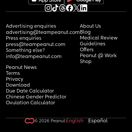
Advertising enquiries
About Us
Blog
advertising@teampeanut.com
Medical Review
Press enquiries
Guidelines
press@teampeanut.com
Offers
Something else?
Peanut @ Work
info@teampeanut.com
Shop
Peanut News
Terms
Privacy
Download
Due Date Calculator
Chinese Gender Predictor
Ovulation Calculator
English
Español
© 2026 Peanut.