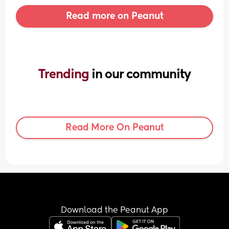
Read more on Peanut
Trending 
in our community
Read More On Peanut
Download the Peanut App