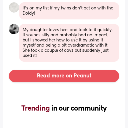
It's on my list if my twins don't get on with the 
Doidy!
My daughter loves hers and took to it quickly. 
It sounds silly and probably had no impact, 
but I showed her how to use it by using it 
myself and being a bit overdramatic with it. 
She took a couple of days but suddenly just 
used it!
Read more on Peanut
Trending 
in our community