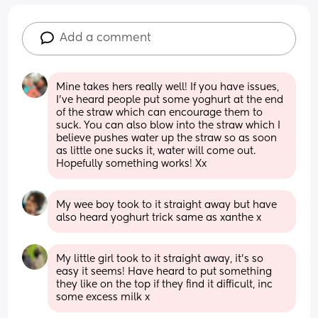
Add a comment
Mine takes hers really well! If you have issues, 
I’ve heard people put some yoghurt at the end 
of the straw which can encourage them to 
suck. You can also blow into the straw which I 
believe pushes water up the straw so as soon 
as little one sucks it, water will come out. 
Hopefully something works! Xx
My wee boy took to it straight away but have 
also heard yoghurt trick same as xanthe x
My little girl took to it straight away, it’s so 
easy it seems! Have heard to put something 
they like on the top if they find it difficult, inc 
some excess milk x