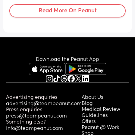
Read More On Peanut
Download the Peanut App
Advertising enquiries
About Us
Blog
advertising@teampeanut.com
Medical Review
Press enquiries
Guidelines
press@teampeanut.com
Offers
Something else?
Peanut @ Work
info@teampeanut.com
Shop