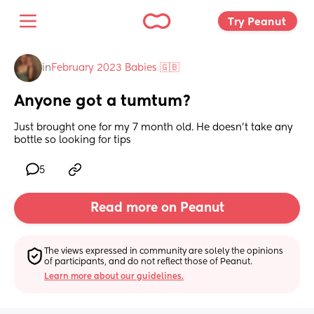
Try Peanut 
in
February 2023 Babies 🇬🇧
Anyone got a tumtum?
Just brought one for my 7 month old. He doesn’t take any 
bottle so looking for tips
5
Read more on Peanut
The views expressed in community are solely the opinions 
of participants, and do not reflect those of Peanut.
Learn more about our guidelines.