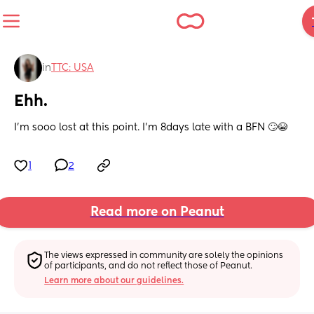
in
TTC: USA
Ehh.
I’m sooo lost at this point. I’m 8days late with a BFN 🙄😭
1
2
Read more on Peanut
The views expressed in community are solely the opinions 
of participants, and do not reflect those of Peanut.
Learn more about our guidelines.