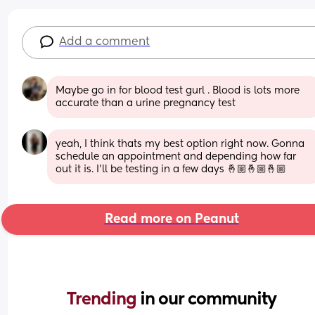
Add a comment
Maybe go in for blood test gurl . Blood is lots more 
accurate than a urine pregnancy test
yeah, I think thats my best option right now. Gonna 
schedule an appointment and depending how far 
out it is. I’ll be testing in a few days 🤞🏼🤞🏼🤞🏼
Read more on Peanut
Trending 
in our community