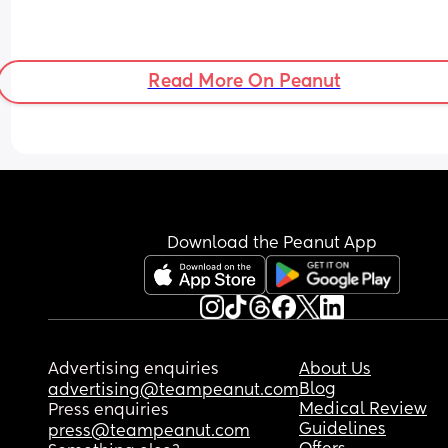
Read More On Peanut
Download the Peanut App
Advertising enquiries
About Us
Blog
advertising@teampeanut.com
Medical Review
Press enquiries
Guidelines
press@teampeanut.com