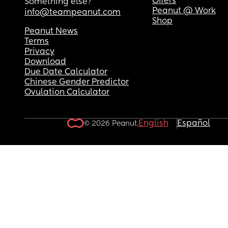
Offers
Something else?
Peanut @ Work
info@teampeanut.com
Shop
Peanut News
Terms
Privacy
Download
Due Date Calculator
Chinese Gender Predictor
Ovulation Calculator
English
Español
© 2026 Peanut.