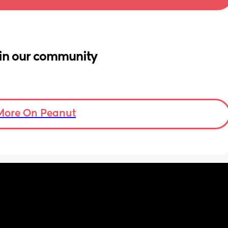
in our community
More On Peanut