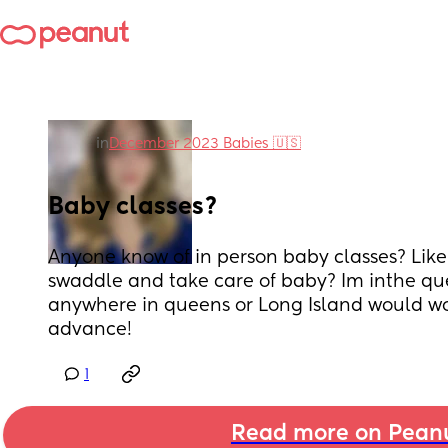
in
December 2023 Babies 🇺🇸
Baby classes?
Anyone know of in person baby classes? Like 
swaddle and take care of baby? Im inthe que
anywhere in queens or Long Island would wor
advance!
1
Read more on Pean