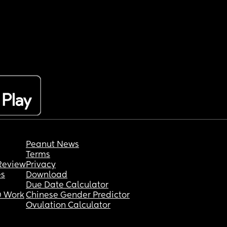
Peanut News
Terms
Review
Privacy
es
Download
Due Date Calculator
 Work
Chinese Gender Predictor
Ovulation Calculator