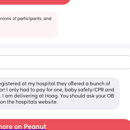
ions of participants, and 
egistered at my hospital they offered a bunch of 
for! I only had to pay for one, baby safety/CPR and 
 I am delivering at Hoag. You should ask your OB 
 on the hospitals website.
ore on Peanut