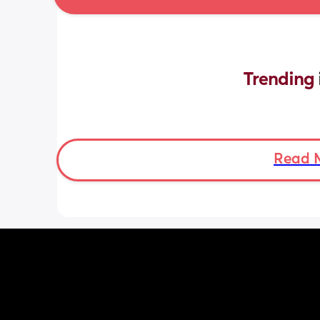
Trending 
Read 