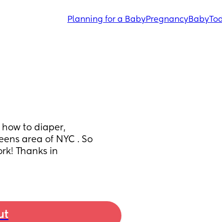
Planning for a Baby
Pregnancy
Baby
Tod
how to diaper, 
ens area of NYC . So 
k! Thanks in 
ut