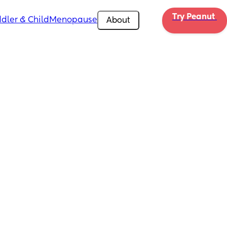
Try Peanut 
dler & Child
Menopause
About