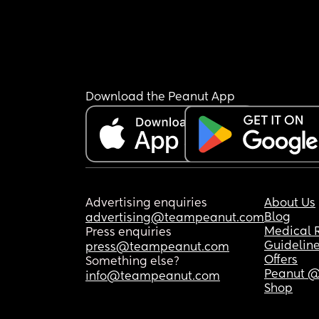
Download the Peanut App
Advertising enquiries
About Us
Blog
advertising@teampeanut.com
Medical 
Press enquiries
Guidelin
press@teampeanut.com
Offers
Something else?
Peanut @
info@teampeanut.com
Shop