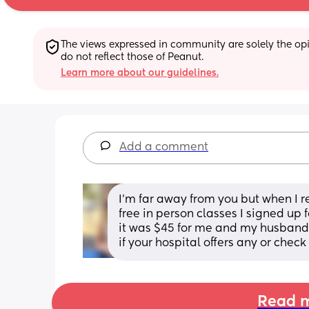
The views expressed in community are solely the opin
do not reflect those of Peanut.
Learn more about our guidelines.
Add a comment
I’m far away from you but when I r
free in person classes I signed up 
it was $45 for me and my husband.
if your hospital offers any or check
Read m