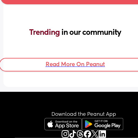
Trending 
in our community
Read More On Peanut
Download the Peanut App