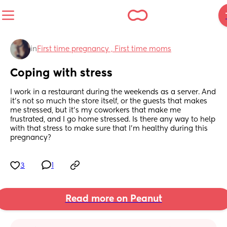
in
First time pregnancy , First time moms
Coping with stress
I work in a restaurant during the weekends as a server. And 
it's not so much the store itself, or the guests that makes 
me stressed, but it's my coworkers that make me 
frustrated, and I go home stressed. Is there any way to help 
with that stress to make sure that I'm healthy during this 
pregnancy?
3
1
Read more on Peanut