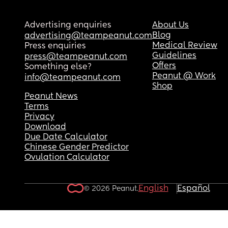
Advertising enquiries
About Us
Blog
advertising@teampeanut.com
Medical Review
Press enquiries
Guidelines
press@teampeanut.com
Offers
Something else?
Peanut @ Work
info@teampeanut.com
Shop
Peanut News
Terms
Privacy
Download
Due Date Calculator
Chinese Gender Predictor
Ovulation Calculator
English
Español
© 2026 Peanut.