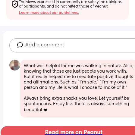
The views expressed in community are solely the opinions 
of participants, and do not reflect those of Peanut.
Learn more about our guidelines.
Add a comment
What was helpful for me was walking in nature. Also, 
knowing that those are just people you work with. 
But it really helped me to meditate positive thoughts 
and affirmations. Such as "I'm safe," "I'm my own 
person and my life is what I choose to make of it." 
Always bring extra snacks you love. Let yourself be 
spontaneous. Enjoy life. There is always something 
beautiful ❤️
Read more on Peanut