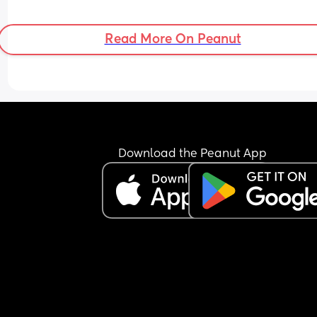
Read More On Peanut
Download the Peanut App