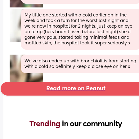
My little one started with a cold earlier on in the 
week and took a turn for the worst last night and 
we’re now in hospital for 2 nights, just keep an eye 
on temp (hers hadn’t risen before last night) she’d 
gone very pale, started taking minimal feeds and 
mottled skin, the hospital took it super seriously x
We’ve also ended up with bronchiolitis from starting 
with a cold so definitely keep a close eye on her x
Read more on Peanut
Trending 
in our community