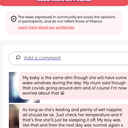
The views expressed in community are solely the opinions 
of participants, and do not reflect those of Peanut.
Learn more about our guidelines.
Add a comment
My baby is the same atm though she will have some 
wake windows during the day. My mum said though 
that covids going around atm and of course I'm now 
worried about that 😬
As long as she’s feeding and plenty of wet nappies 
all should be ok. Just check her temperature and if 
that’s fine she’ll just be sleeping it off. My boy was 
like that and then the next day was normal again x