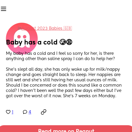
in
August 2023 Babies 🇬🇧
Baby has a cold 🥲😩
My baby has a cold and I feel so sorry for her, is there 
anything other than saline spray I can do to help her? 
She’s slept all day, she has only woke up for milk/nappy 
change and goes straight back to sleep. Her nappies are 
still wet and she’s still having her usual ounces of milk. 
Should I be concerned or does this sound like a common 
cold? I haven’t been well the past few days either but I’ve 
got over the worst of it now. She’s 7 weeks on Monday.
1
4
Read more on Peanut