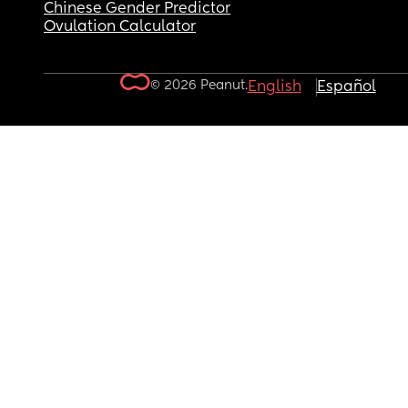
Chinese Gender Predictor
Ovulation Calculator
© 2026 Peanut.
English
Español