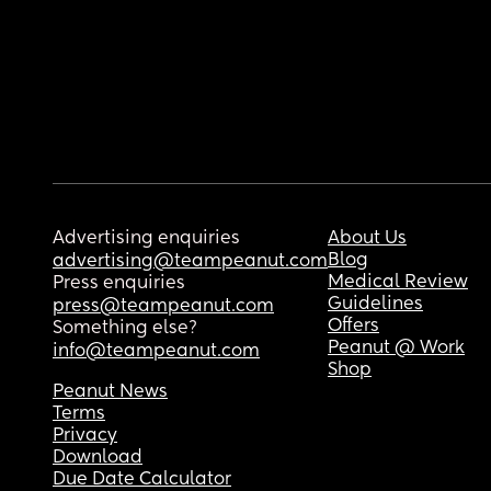
Advertising enquiries
About Us
Blog
advertising@teampeanut.com
Medical Review
Press enquiries
Guidelines
press@teampeanut.com
Offers
Something else?
Peanut @ Work
info@teampeanut.com
Shop
Peanut News
Terms
Privacy
Download
Due Date Calculator