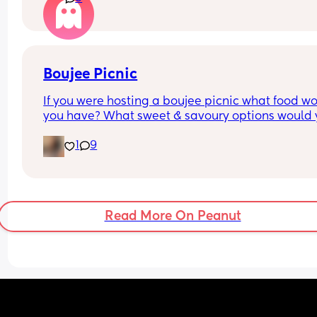
Boujee Picnic
If you were hosting a boujee picnic what food wo
you have? What sweet & savoury options would 
have?
1
9
Read More On Peanut