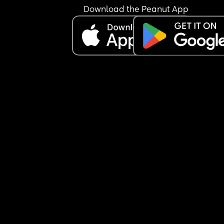
Download the Peanut App