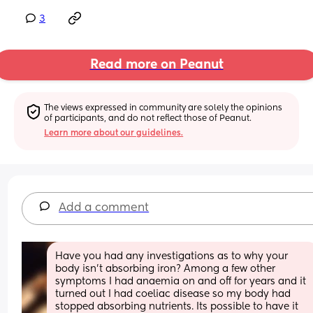
3
Read more on Peanut
The views expressed in community are solely the opinions 
of participants, and do not reflect those of Peanut.
Learn more about our guidelines.
Add a comment
Have you had any investigations as to why your 
body isn't absorbing iron? Among a few other 
symptoms I had anaemia on and off for years and it 
turned out I had coeliac disease so my body had 
stopped absorbing nutrients. Its possible to have it 