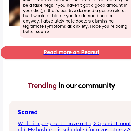
Ask for anti TTG testing and don't cut out gluten (it'll 
be a false negs if you haven't got a good amount in 
your diet), if that's positive demand a gastro referal 
but I wouldn't blame you for demanding one 
anyway, I absolutely hate doctors dismissing 
legitimate symptoms as anxiety. Hope you're doing 
better soon x
Read more on Peanut
Trending 
in our community
Scared
Well….im pregnant. I have a 4.5, 2.5, and 11 mont
old. My husband is scheduled for a vasectomy Ap