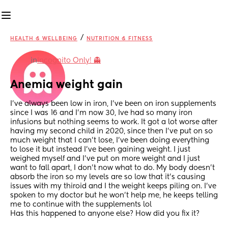
/
HEALTH & WELLBEING
NUTRITION & FITNESS
in
Incognito Only! 👻
Anemia weight gain
I’ve always been low in iron, I’ve been on iron supplements 
since I was 16 and I’m now 30, Ive had so many iron 
infusions but nothing seems to work. It got a lot worse after 
having my second child in 2020, since then I’ve put on so 
much weight that I can’t lose, I’ve been doing everything 
to lose it but instead I’ve been gaining weight. I just 
weighed myself and I’ve put on more weight and I just 
want to fall apart, I don’t now what to do. My body doesn’t 
absorb the iron so my levels are so low that it’s causing 
issues with my thiroid and I the weight keeps piling on. I’ve 
spoken to my doctor but he won’t help me, he keeps telling 
me to continue with the supplements lol 
Has this happened to anyone else? How did you fix it?