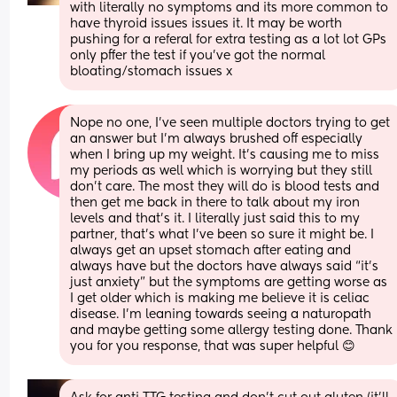
with literally no symptoms and its more common to 
have thyroid issues issues it. It may be worth 
pushing for a referal for extra testing as a lot lot GPs 
only pffer the test if you've got the normal 
bloating/stomach issues x
Nope no one, I’ve seen multiple doctors trying to get 
an answer but I’m always brushed off especially 
when I bring up my weight. It’s causing me to miss 
my periods as well which is worrying but they still 
don’t care. The most they will do is blood tests and 
then get me back in there to talk about my iron 
levels and that’s it. I literally just said this to my 
partner, that’s what I’ve been so sure it might be. I 
always get an upset stomach after eating and 
always have but the doctors have always said “it’s 
just anxiety” but the symptoms are getting worse as 
I get older which is making me believe it is celiac 
disease. I’m leaning towards seeing a naturopath 
and maybe getting some allergy testing done. Thank 
you for you response, that was super helpful 😊