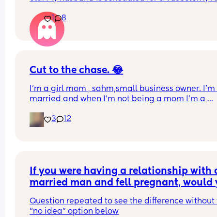
7th AND we used plan B after we had one slip up 
1
8
month—guess that didn’t work.
I’m in shock and don’t know what to do
Cut to the chase. 😂
I’m a girl mom , sahm,small business owner. I’m 
married and when I’m not being a mom I’m a 
teacher. I homeschool my daughter. I find it hard 
3
12
find genuine friends. Life happens so I understan
we get busy but if you’re not interested please do
waste my time. Lol Oh and I run on caffeine. 😊
If you were having a relationship with a
married man and fell pregnant, would 
keep the child if he didn’t tell you until 
Question repeated to see the difference without 
weeks pregnant that he didn’t want to b
“no idea” option below