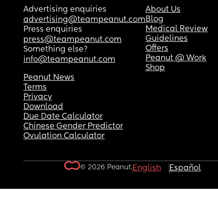
Advertising enquiries
About Us
Blog
advertising@teampeanut.com
Medical Review
Press enquiries
Guidelines
press@teampeanut.com
Offers
Something else?
Peanut @ Work
info@teampeanut.com
Shop
Peanut News
Terms
Privacy
Download
Due Date Calculator
Chinese Gender Predictor
Ovulation Calculator
© 2026 Peanut.
English
Español