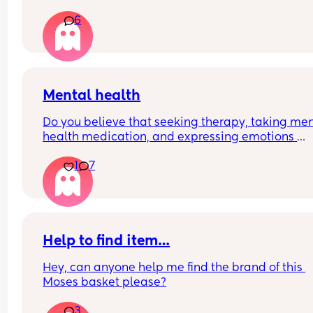
part of the child’s life?
6
Mental health
Do you believe that seeking therapy, taking men
health medication, and expressing emotions 
through crying therapy is a privilege and luxury, 
1
7
others lack the time to do so and resort to bottli
their feelings?  Feel free to comment below ⬇️
Help to find item…
Hey, can anyone help me find the brand of this 
Moses basket please?
3