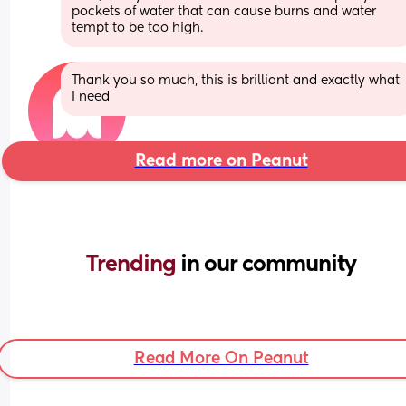
pockets of water that can cause burns and water 
tempt to be too high.
Thank you so much, this is brilliant and exactly what 
I need
Read more on Peanut
Trending 
in our community
Read More On Peanut