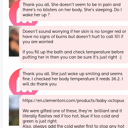
Thank you all. She doesn’t seem to be in pain and 
there’s no blisters on her body. She’s sleeping. Do I 
wake her up ?
Doesn’t sound worrying if her skin is no longer red or 
have no signs of burns but doesn’t hurt to call 101 if 
you are worried  
If you fill up the bath and check temperature before 
putting her in then you can be sure it’s just right  :)
Thank you all. She just woke up smiling and seems 
fine. I checked her body temperature it reeds 36.2. I 
will do thank you
https://en.clementoni.com/products/baby-octopus
We were gifted one of these, they're  brilliant and it 
literally flashes red if too hot, blue if too cold and 
green is just right. 
Also, always add the cold water first to stop any hot 