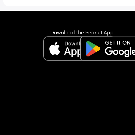
Download the Peanut App