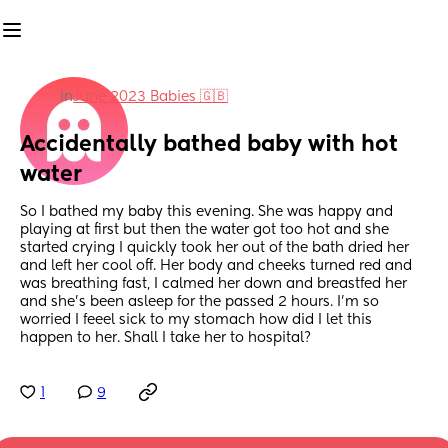
in
June 2023 Babies 🇬🇧
Accidentally bathed baby with hot 
water
So I bathed my baby this evening. She was happy and 
playing at first but then the water got too hot and she 
started crying I quickly took her out of the bath dried her 
and left her cool off. Her body and cheeks turned red and 
was breathing fast, I calmed her down and breastfed her 
and she’s been asleep for the passed 2 hours. I’m so 
worried I feeel sick to my stomach how did I let this 
happen to her. Shall I take her to hospital?
1
9