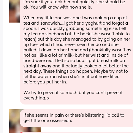
I'm sure if you took her out quickly, she should be 
ok. You will know with how she is.
When my little one was one I was making a cup of 
tea and sandwich....I got her a yoghurt and forgot a 
spoon. I was quickly grabbing something else. Left 
my tea on sideboard at the back (she wasn't able to 
reach) but this day she managed to by going on her 
tip toes which I had never seen her do and she 
pulled it down on her hand and (thankfully wasn't as 
hot as I like a lot of milk) but her wrist and inside of 
hand were red. I felt so so bad. I put breastmilk on 
straight away and it actually looked a lot better the 
next day. These things do happen. Maybe try not to 
let the water run when she's in it but have filled 
before you put her in. 
We try to prevent so much but you can't prevent 
everything. x
If she seems in pain or there's blistering I'd call to 
get little one assessed x