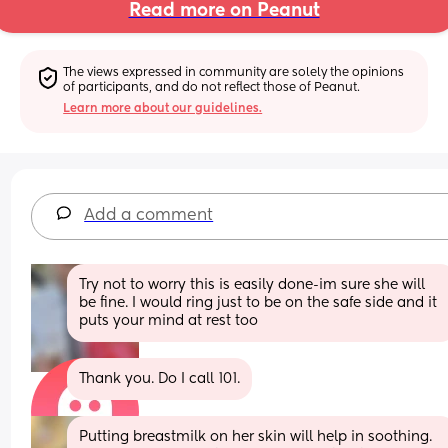
Read more on Peanut
The views expressed in community are solely the opinions 
of participants, and do not reflect those of Peanut.
Learn more about our guidelines.
Add a comment
Try not to worry this is easily done-im sure she will 
be fine. I would ring just to be on the safe side and it 
puts your mind at rest too
Thank you. Do I call 101.
Putting breastmilk on her skin will help in soothing. 