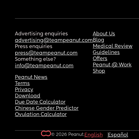
Advertising enquiries
About Us
Blog
advertising@teampeanut.com
Medical Review
Press enquiries
Guidelines
press@teampeanut.com
Offers
Something else?
Peanut @ Work
info@teampeanut.com
Shop
Peanut News
Terms
Privacy
Download
Due Date Calculator
Chinese Gender Predictor
Ovulation Calculator
© 2026 Peanut.
English
Español