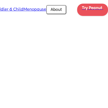
Try Peanut 
dler & Child
Menopause
About