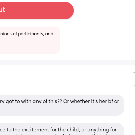
ut
ions of participants, and 
y got to with any of this?? Or whether it’s her bf or 
ce to the excitement for the child, or anything for 