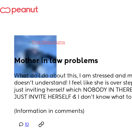
in
First time mums
Mother in law problems
What do I do about this, I am stressed and my
doesn’t understand! I feel like she is over st
just inviting herself which NOBODY IN THE
JUST INVITE HERSELF & I don’t know what to 
(Information in comments)
10