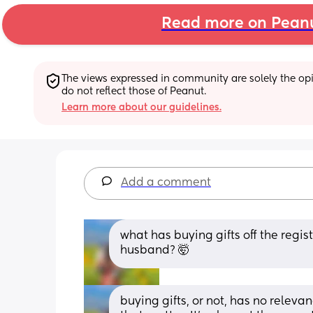
Read more on Pean
The views expressed in community are solely the opin
do not reflect those of Peanut.
Learn more about our guidelines.
Add a comment
what has buying gifts off the registr
husband? 🤯
buying gifts, or not, has no relevan