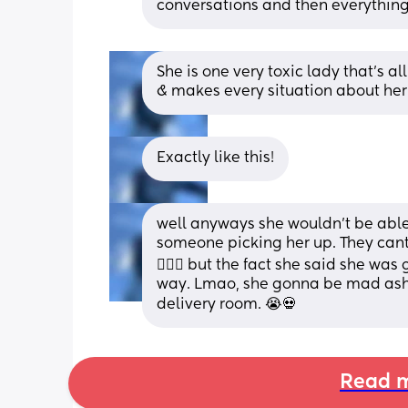
conversations and then everything 
She is one very toxic lady that’s al
& makes every situation about her!
Exactly like this!
well anyways she wouldn’t be able
someone picking her up. They cant 
🤷🏼‍♀️ but the fact she said she wa
way. Lmao, she gonna be mad ash i
delivery room. 😭💀
Read m