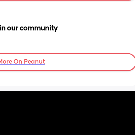
in our community
More On Peanut