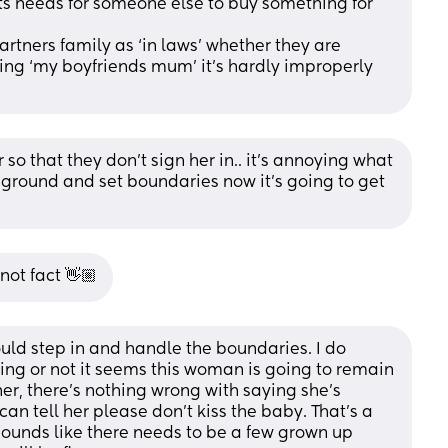
nts needs for someone else to buy something for 
partners family as ‘in laws’ whether they are 
iting ‘my boyfriends mum’ it’s hardly improperly 
 so that they don’t sign her in.. it’s annoying what 
r ground and set boundaries now it’s going to get 
 not fact 👋🏼
should step in and handle the boundaries. I do 
ng or not it seems this woman is going to remain 
er, there’s nothing wrong with saying she’s 
an tell her please don’t kiss the baby. That’s a 
sounds like there needs to be a few grown up 