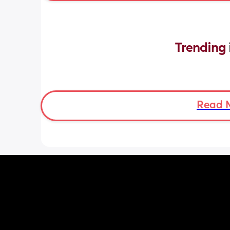
Trending 
Read 