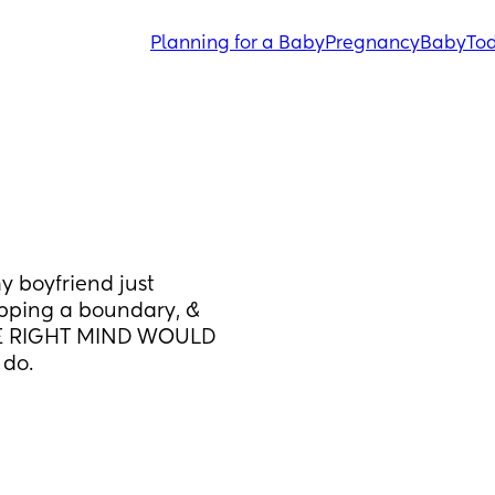
Planning for a Baby
Pregnancy
Baby
Tod
 boyfriend just 
epping a boundary, & 
RE RIGHT MIND WOULD 
do. 