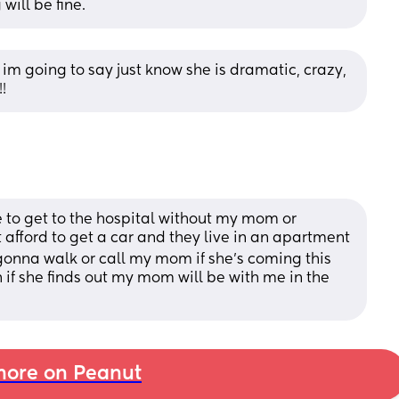
will be fine.
l im going to say just know she is dramatic, crazy, 
!
 to get to the hospital without my mom or 
afford to get a car and they live in an apartment
s gonna walk or call my mom if she’s coming this 
f she finds out my mom will be with me in the 
ore on Peanut