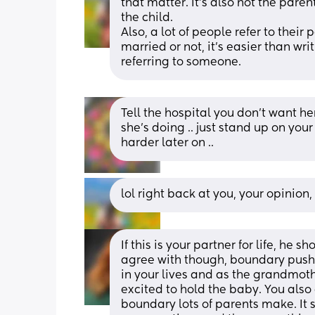
that matter. It’s also not the pare
the child. 
Also, a lot of people refer to their 
married or not, it’s easier than wr
referring to someone.
Tell the hospital you don’t want her
she’s doing .. just stand up on you
harder later on ..
lol right back at you, your opinion,
If this is your partner for life, he 
agree with though, boundary pushi
in your lives and as the grandmoth
excited to hold the baby. You also c
boundary lots of parents make. It 