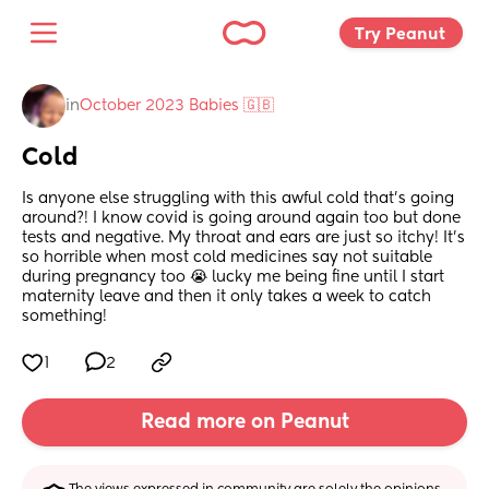
Try Peanut 
in
October 2023 Babies 🇬🇧
Cold
Is anyone else struggling with this awful cold that’s going 
around?! I know covid is going around again too but done 
tests and negative. My throat and ears are just so itchy! It’s 
so horrible when most cold medicines say not suitable 
during pregnancy too 😭 lucky me being fine until I start 
maternity leave and then it only takes a week to catch 
something!
1
2
Read more on Peanut