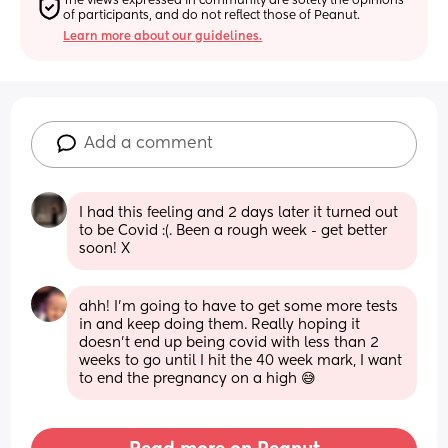
The views expressed in community are solely the opinions 
of participants, and do not reflect those of Peanut.
Learn more about our guidelines.
Add a comment
I had this feeling and 2 days later it turned out 
to be Covid :(. Been a rough week - get better 
soon! X
ahh! I’m going to have to get some more tests 
in and keep doing them. Really hoping it 
doesn’t end up being covid with less than 2 
weeks to go until I hit the 40 week mark, I want 
to end the pregnancy on a high 😅