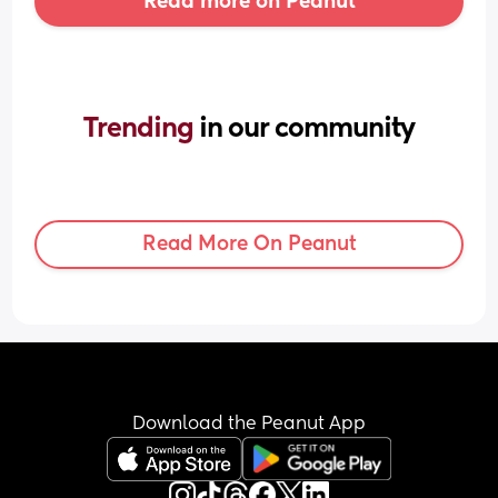
Read more on Peanut
Trending 
in our community
Read More On Peanut
Download the Peanut App