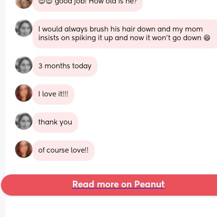
😍😍 good job! How old is he?
I would always brush his hair down and my mom 
insists on spiking it up and now it won't go down 😆
3 months today
I love it!!!
thank you
of course love!!
Read more on Peanut