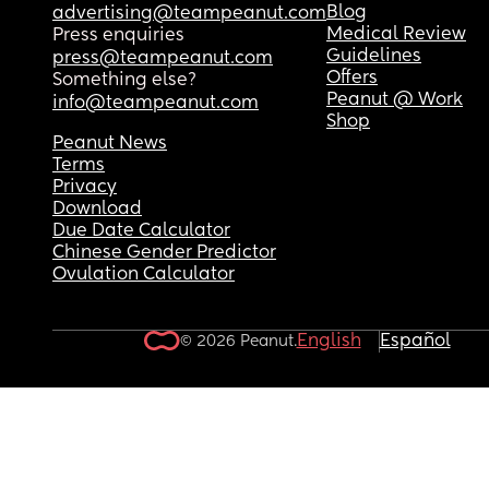
Blog
advertising@teampeanut.com
Medical Review
Press enquiries
Guidelines
press@teampeanut.com
Offers
Something else?
Peanut @ Work
info@teampeanut.com
Shop
Peanut News
Terms
Privacy
Download
Due Date Calculator
Chinese Gender Predictor
Ovulation Calculator
English
Español
© 2026 Peanut.