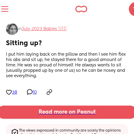
in
July 2023 Babies 🇺🇸
Sitting up?
I put him laying back on the pillow and then I see him flex 
his abs and sit up, he stayed there for a good amount of 
time. He was so proud of himself. He always wants to sit 
(usually propped up by one of us) so he can be nosey and 
see everything.
38
10
Read more on Peanut
The views expressed in community are solely the opinions 