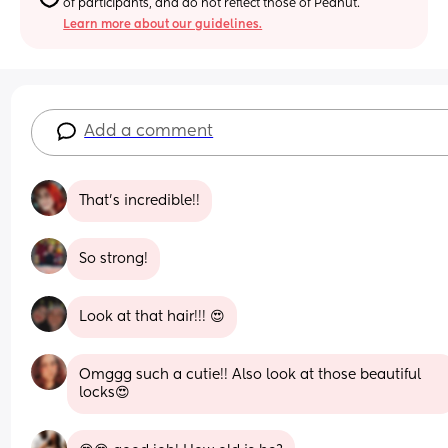
of participants, and do not reflect those of Peanut.
Learn more about our guidelines.
Add a comment
That's incredible!!
So strong!
Look at that hair!!! 😍
Omggg such a cutie!! Also look at those beautiful 
locks😍