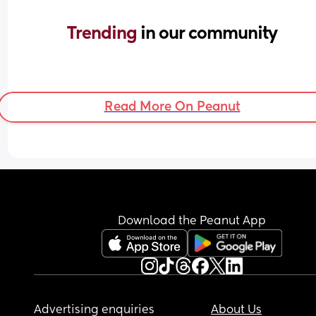
Trending 
in our community
Read More On Peanut
Download the Peanut App
Advertising enquiries
About Us