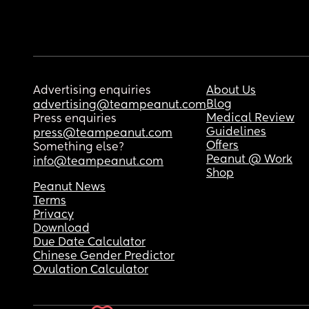
Advertising enquiries
About Us
Blog
advertising@teampeanut.com
Medical Review
Press enquiries
Guidelines
press@teampeanut.com
Offers
Something else?
Peanut @ Work
info@teampeanut.com
Shop
Peanut News
Terms
Privacy
Download
Due Date Calculator
Chinese Gender Predictor
Ovulation Calculator