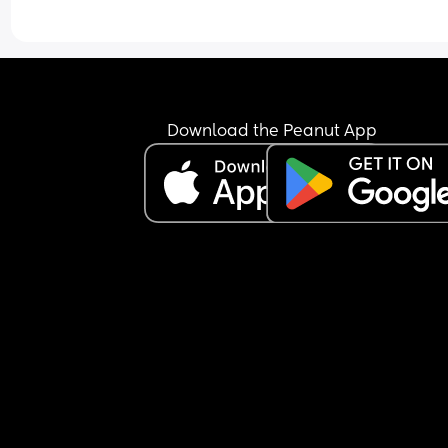
Download the Peanut App