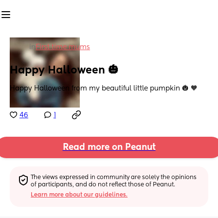
in
First time mums
Happy Halloween 🎃
Happy Halloween from my beautiful little pumpkin 🎃 🧡
46
1
Read more on Peanut
The views expressed in community are solely the opinions 
of participants, and do not reflect those of Peanut.
Learn more about our guidelines.