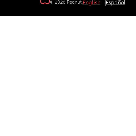
© 2026 Peanut.
English
Español