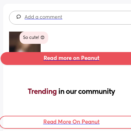
Add a comment
So cute! 😍
Read more on Peanut
Trending 
in our community
Read More On Peanut