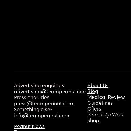
Advertising enquiries
About Us
Blog
advertising@teampeanut.com
Medical Review
Press enquiries
Guidelines
press@teampeanut.com
Offers
Something else?
Peanut @ Work
info@teampeanut.com
Shop
Peanut News