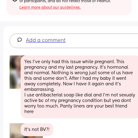
of participants, and do not reflect those of Peanut.
Learn more about our guidelines.
Add a comment
Yes I've only had this issue while pregnant. This 
pregnancy and my last pregnancy. It's hormonal 
and normal. Nothing is wrong just some of us have 
this and some don't. After I had my baby it went 
away completely. Now I have it again and it's 
embarrassing.
I use antibacterial soap like dial and I'm not sexualy 
active bc of my pregnancy condition but yea dont 
worry too much. Panty liners are your best friend 
here
It’s not BV?!