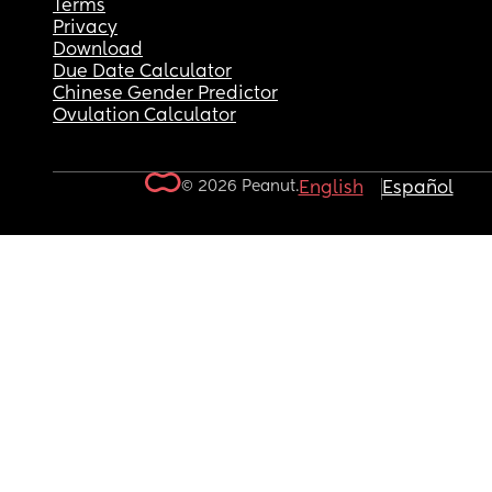
Terms
Privacy
Download
Due Date Calculator
Chinese Gender Predictor
Ovulation Calculator
© 2026 Peanut.
English
Español