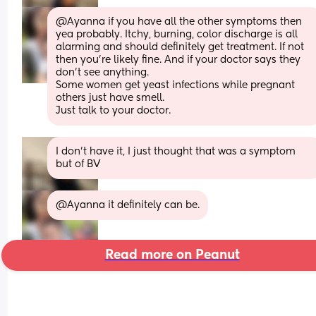
@Ayanna if you have all the other symptoms then 
yea probably. Itchy, burning, color discharge is all 
alarming and should definitely get treatment. If not 
then you're likely fine. And if your doctor says they 
don't see anything. 
Some women get yeast infections while pregnant 
others just have smell. 
Just talk to your doctor.
I don’t have it, I just thought that was a symptom 
but of BV
@Ayanna it definitely can be.
Read more on Peanut