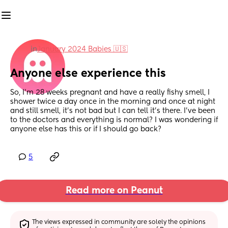
in
January 2024 Babies 🇺🇸
Anyone else experience this
So, I’m 28 weeks pregnant and have a really fishy smell, I 
shower twice a day once in the morning and once at night 
and still smell, it’s not bad but I can tell it’s there. I’ve been 
to the doctors and everything is normal? I was wondering if 
anyone else has this or if I should go back?
5
Read more on Peanut
The views expressed in community are solely the opinions 