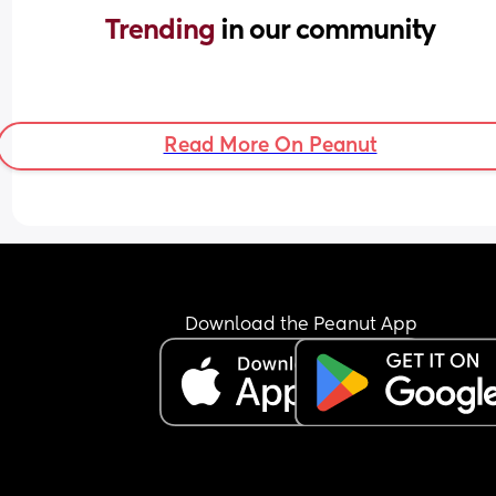
Trending 
in our community
Read More On Peanut
Download the Peanut App