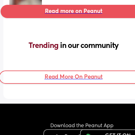
Read more on Peanut
Trending 
in our community
Read More On Peanut
Download the Peanut App