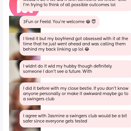
I’m trying to think of all possible outcomes lol
3Fun or Feeld. You’re welcome 😂 😇
I tired it but my boyfriend got obsessed with it at the 
time that he just went ahead and was calling them 
behind my back linking up lol 😂
I wldnt do it wld my hubby though definitely 
someone I don’t see a future. With
I did it before with my close bestie. If you don’t know 
anyone personally or make it awkward maybe go to 
a swingers club
I agree with Jasmine a swingers club would be a bit 
safer since everyone gets tested