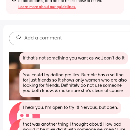
of participants, and do not reflect those of Peanut.
Learn more about our guidelines.
Add a comment
If that’s not something you want as well don’t do it
You could try dating profiles. Bumble has a setting 
for just friends so it shows only women who are also 
looking for friends. Definitely do not use someone 
you both know. & make sure she’s clean of course
I hear you. I’m open to try it! Nervous, but open.
that was another thing I thought about! How bad 
would it be if we did it with someone we knew? Like 