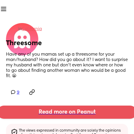
in
California
Threesome
Have any of you mamas set up a threesome for your 
man/husband? How did you go about it? I want to surprise 
my husband with one but don’t even know where or how 
to go about finding another woman who would be a good 
fit. 😬
9
Read more on Peanut
The views expressed in community are solely the opinions 