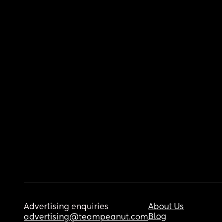
Advertising enquiries
About Us
Blog
advertising@teampeanut.com