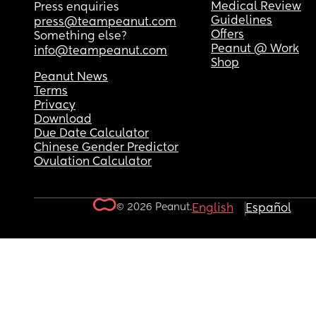
Medical Review
Press enquiries
Guidelines
press@teampeanut.com
Offers
Something else?
Peanut @ Work
info@teampeanut.com
Shop
Peanut News
Terms
Privacy
Download
Due Date Calculator
Chinese Gender Predictor
Ovulation Calculator
© 2026 Peanut.
English
Español