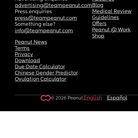
Blog
advertising@teampeanut.com
Medical Review
Press enquiries
Guidelines
press@teampeanut.com
Offers
Something else?
Peanut @ Work
info@teampeanut.com
Shop
Peanut News
Terms
Privacy
Download
Due Date Calculator
Chinese Gender Predictor
Ovulation Calculator
English
Español
© 2026 Peanut.