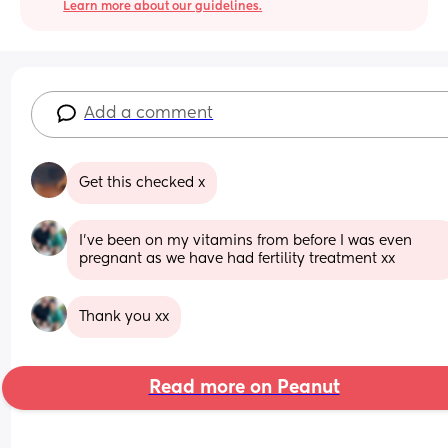
Learn more about our guidelines.
Add a comment
Get this checked x
I’ve been on my vitamins from before I was even 
pregnant as we have had fertility treatment xx
Thank you xx
Read more on Peanut