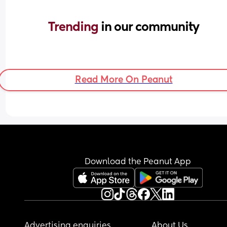
Trending 
in our community
Read More On Peanut
Download the Peanut App
Advertising enquiries
About Us