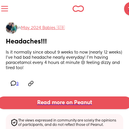
in
May 2024 Babies 🇬🇧
Headaches!!!
Is it normally since about 9 weeks to now (nearly 12 weeks) 
I’ve had bad headache nearly everyday! I’m having 
paracetamol every 4 hours at minute 😒 feeling dizzy and 
tired too!
3
Read more on Peanut
The views expressed in community are solely the opinions 
of participants, and do not reflect those of Peanut.