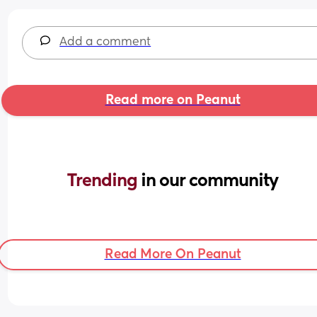
Add a comment
Read more on Peanut
Trending 
in our community
Read More On Peanut