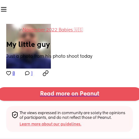
in
November 2022 Babies 🇺🇸
My little guy
Just a photo from his photo shoot today
8
1
Read more on Peanut
The views expressed in community are solely the opinions 
of participants, and do not reflect those of Peanut.
Learn more about our guidelines.