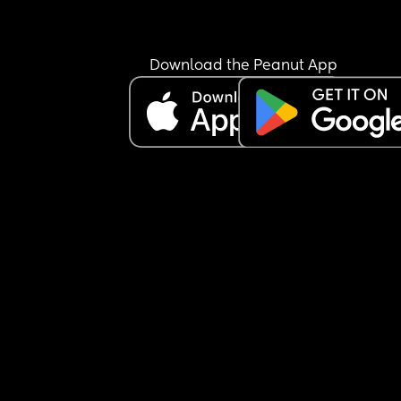
Download the Peanut App