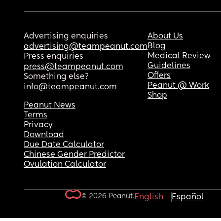
Advertising enquiries
About Us
Blog
advertising@teampeanut.com
Medical Review
Press enquiries
Guidelines
press@teampeanut.com
Offers
Something else?
Peanut @ Work
info@teampeanut.com
Shop
Peanut News
Terms
Privacy
Download
Due Date Calculator
Chinese Gender Predictor
Ovulation Calculator
© 2026 Peanut.
English
Español