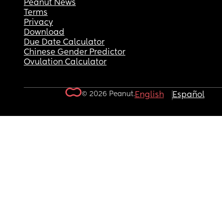
Peanut News
Terms
Privacy
Download
Due Date Calculator
Chinese Gender Predictor
Ovulation Calculator
© 2026 Peanut.
English
Español