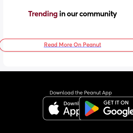
Trending 
in our community
Read More On Peanut
Download the Peanut App