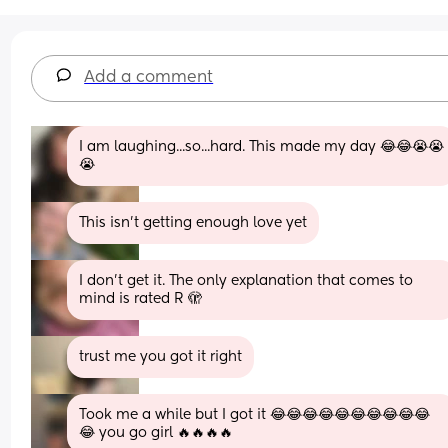
Add a comment
I am laughing...so...hard. This made my day 😂😂😭😭
😭
This isn’t getting enough love yet
I don’t get it. The only explanation that comes to 
mind is rated R 🫣
trust me you got it right
Took me a while but I got it 😂😂😂😂😂😂😂😂😂😂
😂 you go girl 🔥🔥🔥🔥