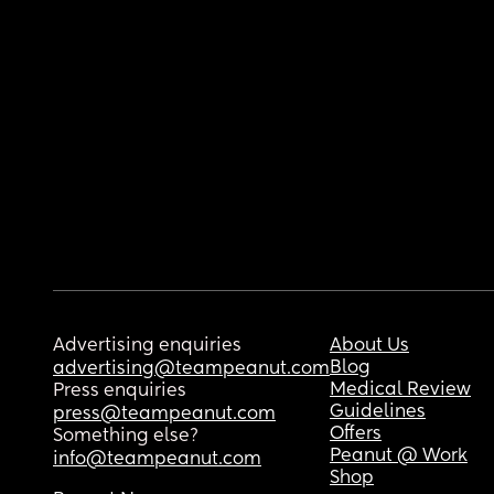
Advertising enquiries
About Us
Blog
advertising@teampeanut.com
Medical Review
Press enquiries
Guidelines
press@teampeanut.com
Offers
Something else?
Peanut @ Work
info@teampeanut.com
Shop