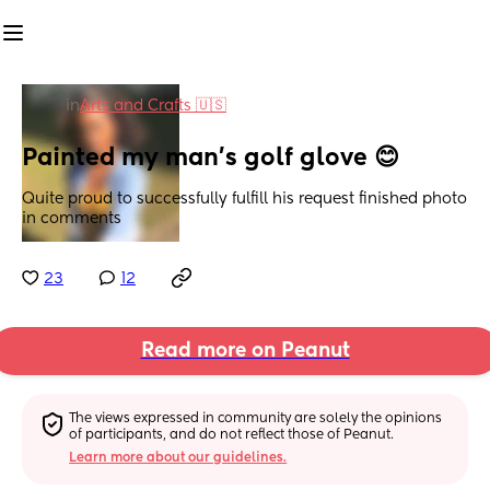
in
Arts and Crafts 🇺🇸
Painted my man’s golf glove 😊
Quite proud to successfully fulfill his request finished photo 
in comments
23
12
Read more on Peanut
The views expressed in community are solely the opinions 
of participants, and do not reflect those of Peanut.
Learn more about our guidelines.