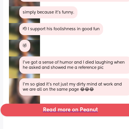
simply because it’s funny.
🫡 I support his foolishness in good fun
🤣
I’ve got a sense of humor and I died laughing when 
he asked and showed me a reference pic
I'm so glad it's not just my dirty mind at work and 
we are all on the same page 😂😂😂
Read more on Peanut