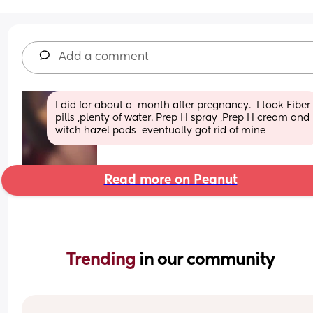
Add a comment
I did for about a  month after pregnancy.  I took Fiber 
pills ,plenty of water. Prep H spray ,Prep H cream and 
witch hazel pads  eventually got rid of mine
Read more on Peanut
Trending 
in our community