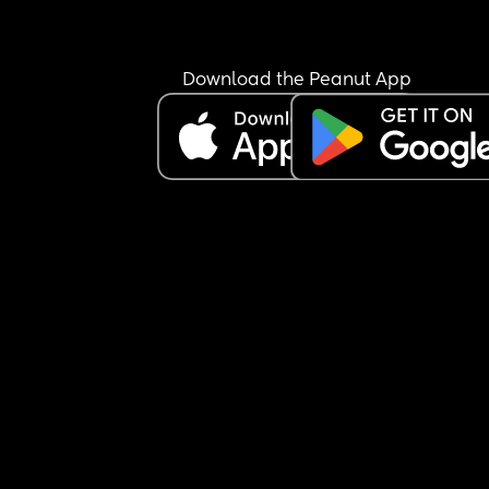
Download the Peanut App