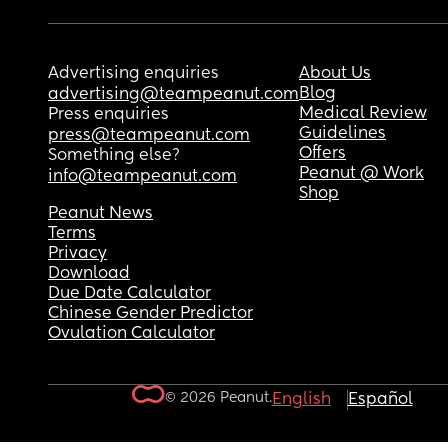
Advertising enquiries
About Us
Blog
advertising@teampeanut.com
Medical Review
Press enquiries
Guidelines
press@teampeanut.com
Offers
Something else?
Peanut @ Work
info@teampeanut.com
Shop
Peanut News
Terms
Privacy
Download
Due Date Calculator
Chinese Gender Predictor
Ovulation Calculator
© 2026 Peanut.
English
Español