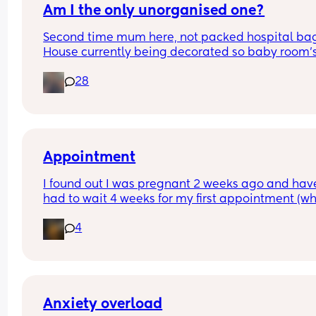
Am I the only unorganised one?
Second time mum here, not packed hospital bag
House currently being decorated so baby room's 
from ready. Anyone else? 🫣
28
Appointment
I found out I was pregnant 2 weeks ago and have
had to wait 4 weeks for my first appointment (wh
is in 2 weeks time). Has anyone else waited that 
4
and how did you deal with the impatience - i real
want to see my baby haha
Anxiety overload