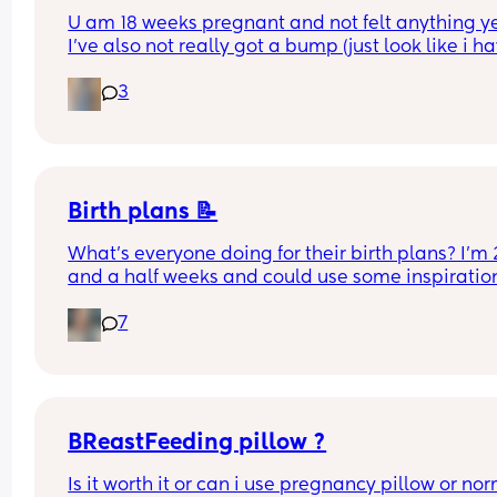
U am 18 weeks pregnant and not felt anything yet
I've also not really got a bump (just look like i ha
gained weight)
3
How do you know all is fine other than not bleedin
am pregnant after loss so anxiety is high anyway
Any advice would be helpful 🙂
Birth plans 📝
What’s everyone doing for their birth plans? I’m 2
and a half weeks and could use some inspiration
🏼
7
BReastFeeding pillow ?
Is it worth it or can i use pregnancy pillow or nor