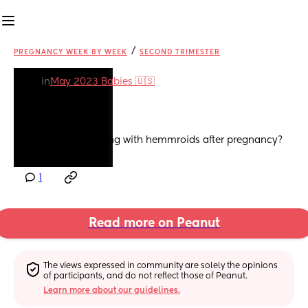
/
PREGNANCY WEEK BY WEEK
SECOND TRIMESTER
in
May 2023 Babies 🇺🇸
Hemmroid
Anyone still struggling with hemmroids after pregnancy?
1
Read more on Peanut
The views expressed in community are solely the opinions 
of participants, and do not reflect those of Peanut.
Learn more about our guidelines.