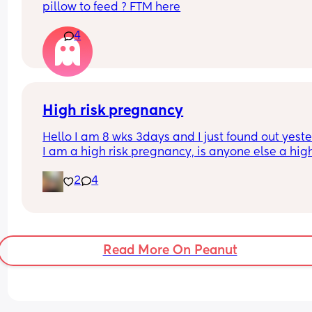
pillow to feed ? FTM here
4
High risk pregnancy
Hello I am 8 wks 3days and I just found out yeste
I am a high risk pregnancy, is anyone else a high 
pregnancy? I’m just really lost and worried righ
2
4
Read More On Peanut